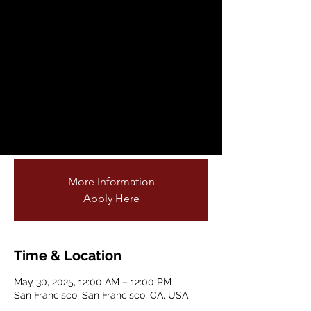
Fellowship
Opportunity
Fri, May 30
  |  
San Francisco
Are you passionate about teaching young
students and connecting them to nature?
Do you love gardening or being outdoors?
Join our cohort of garden educators!
More Information
Apply Here
Time & Location
May 30, 2025, 12:00 AM – 12:00 PM
San Francisco, San Francisco, CA, USA