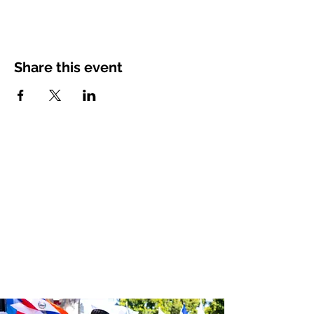
Share this event