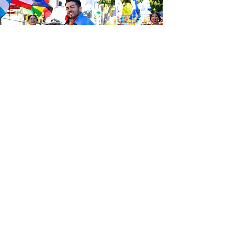
Be the first to know about the
latest news from Calle 24. Join our
free newsletter and make sure to
follow us on social media across
our different platforms.
Subscribe to our 