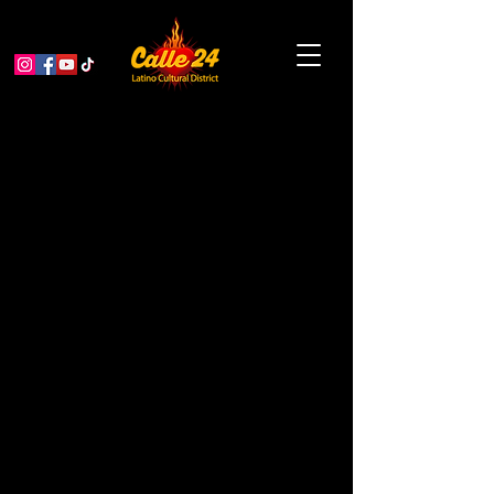
Garden Educator