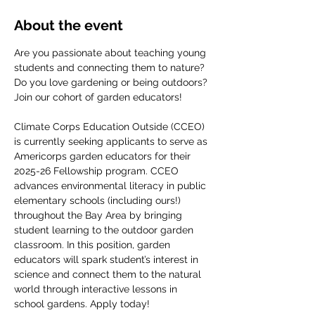
About the event
Are you passionate about teaching young 
students and connecting them to nature? 
Do you love gardening or being outdoors? 
Join our cohort of garden educators! 
Climate Corps Education Outside (CCEO) 
is currently seeking applicants to serve as 
Americorps garden educators for their 
2025-26 Fellowship program. CCEO 
advances environmental literacy in public 
elementary schools (including ours!) 
throughout the Bay Area by bringing 
student learning to the outdoor garden 
classroom. In this position, garden 
educators will spark student’s interest in 
science and connect them to the natural 
world through interactive lessons in 
school gardens. Apply today!