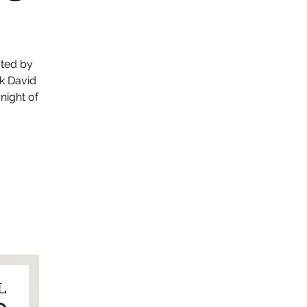
sted by
k David
 night of