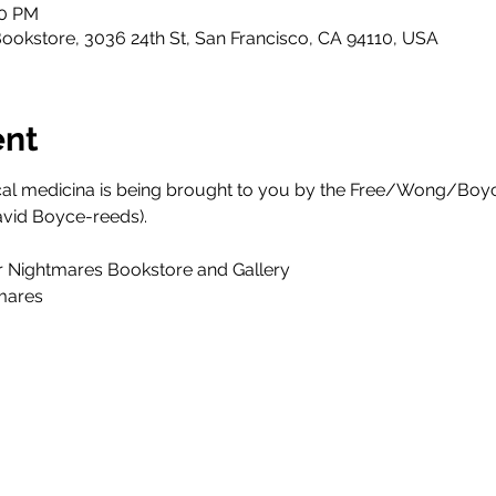
00 PM
ookstore, 3036 24th St, San Francisco, CA 94110, USA
ent
ical medicina is being brought to you by the Free/Wong/Boy
avid Boyce-reeds).
r Nightmares Bookstore and Gallery
mares