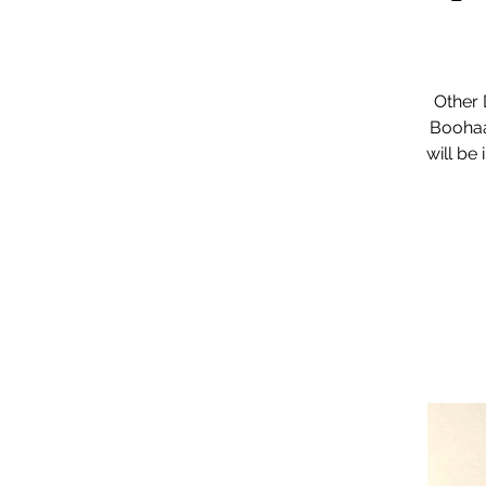
Other 
Boohaa
will be 