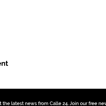
ent
t the latest news from Calle 24. Join our free n