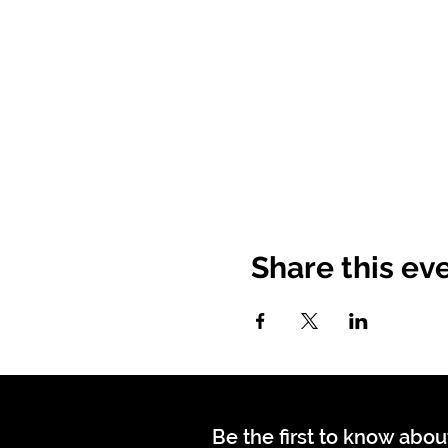
Share this ev
Be the first to know abou