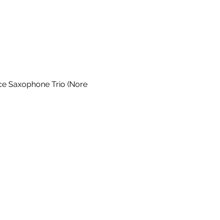
ce Saxophone Trio (Nore 