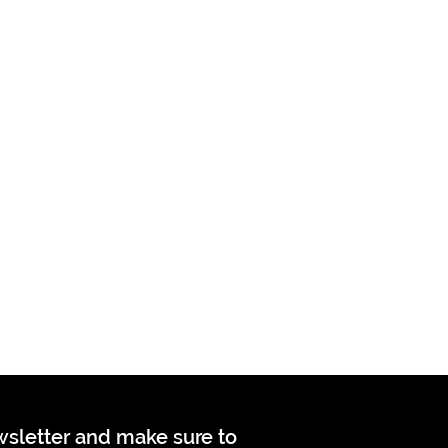
ewsletter and make sure to