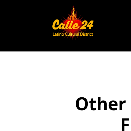
Other 
F