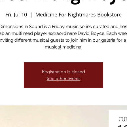
Fri, Jul 10
  |  
Medicine For Nightmares Bookstore
Dimensions in Sound is a Friday music series curated and ho
bian multi reed player extraordinare David Boyce. Each wee
inviting different musical guests to join him in our galeria for a
musical medicina.
Registration is closed
See other events