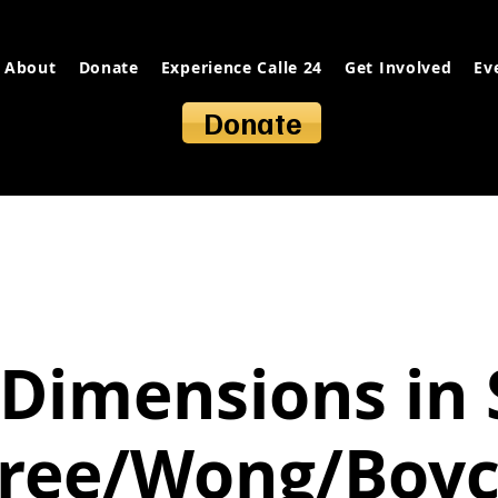
About
Donate
Experience Calle 24
Get Involved
Ev
Donate
Dimensions in 
ree/Wong/Boy