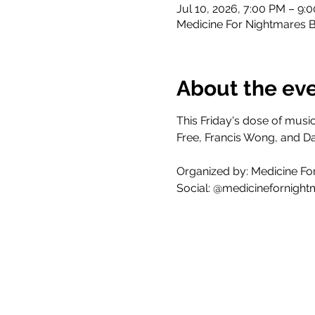
Jul 10, 2026, 7:00 PM – 9:
Medicine For Nightmares B
About the ev
This Friday's dose of mus
Free, Francis Wong, and D
Organized by: Medicine Fo
Social: @medicinefornight