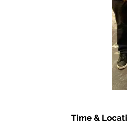
Time & Locat