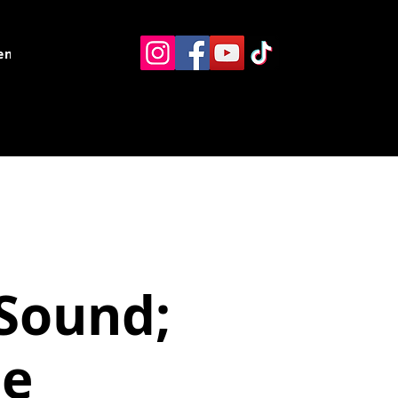
ents
Resources
Contact
Sound;
ce