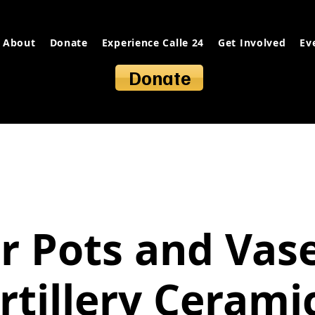
About
Donate
Experience Calle 24
Get Involved
Ev
Donate
r Pots and Vas
rtillery Cerami