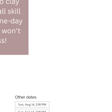
Other dates
Sun, Aug 16, 2:00 PM
Sun, Sep 13, 2:00 PM