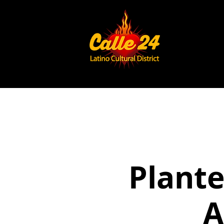
Plante
A