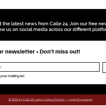
t the latest news from Calle 24. Join our free n
ow us on social media across our different platf
r newsletter • Don’t miss out!
your mailing list.
© 2026 by Calle 24 Latino Cultural District |
Legal Documents