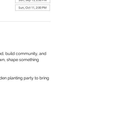
Sun, Oct 11, 2:00 PM
and, build community, and 
own, shape something 
den planting party to bring 