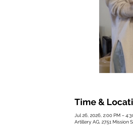
Time & Locat
Jul 26, 2026, 2:00 PM – 4:
Artillery AG, 2751 Mission 