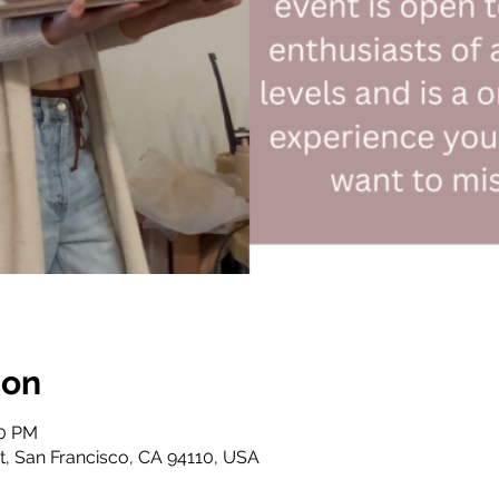
ion
30 PM
St, San Francisco, CA 94110, USA