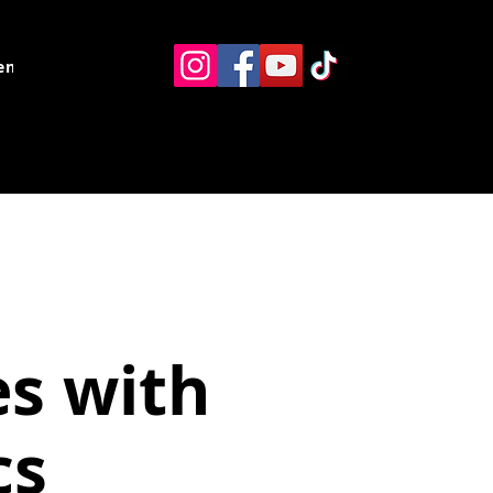
ents
Resources
Contact
es with
cs