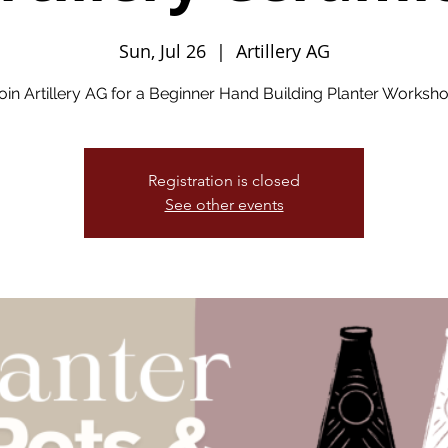
Sun, Jul 26
  |  
Artillery AG
oin Artillery AG for a Beginner Hand Building Planter Worksh
Registration is closed
See other events