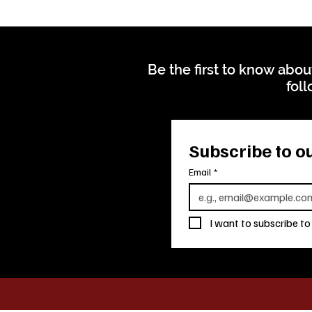
Be the first to know abou
foll
Subscribe to ou
Email
*
I want to subscribe to 