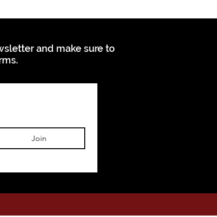
ewsletter and make sure to
orms.
Join