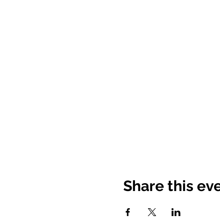
Share this ev