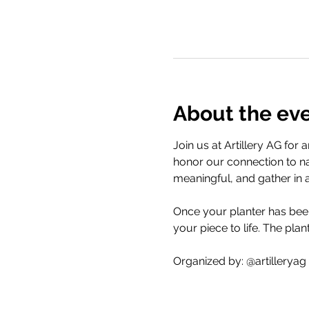
About the ev
Join us at Artillery AG for
honor our connection to na
meaningful, and gather in 
Once your planter has been 
your piece to life. The plan
Organized by: @artilleryag