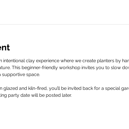
ent
 an intentional clay experience where we create planters by h
ture. This beginner-friendly workshop invites you to slow d
a supportive space.
glazed and kiln-fired, you’ll be invited back for a special gar
ting party date will be posted later.