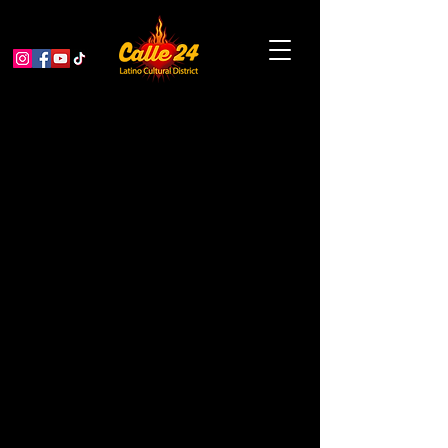
Sunday Sips with