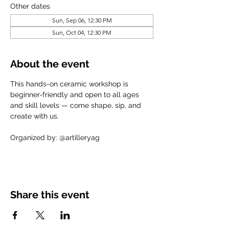
Other dates
Sun, Sep 06, 12:30 PM
Sun, Oct 04, 12:30 PM
About the event
This hands-on ceramic workshop is 
beginner-friendly and open to all ages 
and skill levels — come shape, sip, and 
create with us.
Organized by: @artilleryag
Share this event