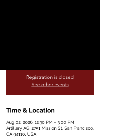
Artillery Ceramics
Sun, Aug 02
  |  
Artillery AG
Create your own mug, to-go coffee
tumbler, or tea cup while sipping on tea,
cacao or hot cocoa and or one of our
rotating café specialties like cacao or hot
cocoa. ✨
Registration is closed
See other events
Time & Location
Aug 02, 2026, 12:30 PM – 3:00 PM
Artillery AG, 2751 Mission St, San Francisco,
CA 94110, USA