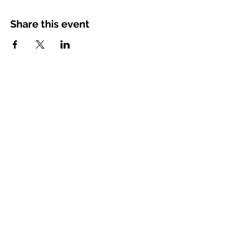
Share this event