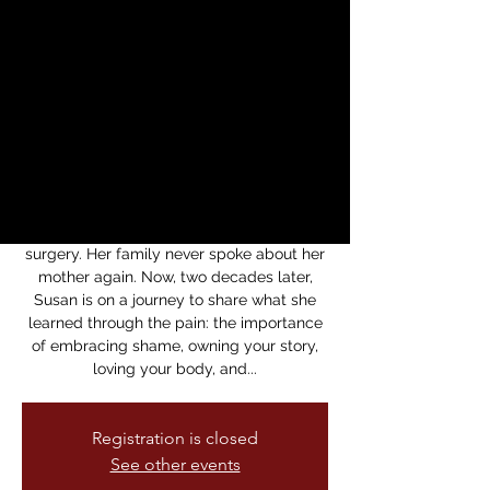
Intergenerational
Healing with Susan
Lieu
Thu, May 29
  |  
Medicine For Nightmares
Bookstore
When Susan Lieu was 11 years old, she
lost her mother to a botched plastic
surgery. Her family never spoke about her
mother again. Now, two decades later,
Susan is on a journey to share what she
learned through the pain: the importance
of embracing shame, owning your story,
loving your body, and...
Registration is closed
See other events