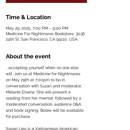
Time & Location
May 29, 2025, 7:00 PM – 9:00 PM
Medicine For Nightmares Bookstore, 3036
24th St, San Francisco, CA 94110, USA
About the event
...accepting yourself when no one else 
will. Join us at Medicine for Nightmares 
on May 29th at 7:00pm to be in 
conversation with Susan and moderator, 
Melanie Elvena. She will present a 
reading from her memoir, followed by a 
moderated conversation, audience Q&A, 
and book signing. Books will be available 
for purchase.
Susan Lieu is a Vietnamese-American 