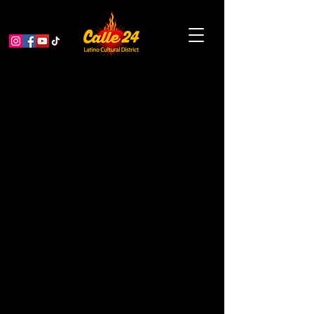
The Secret To