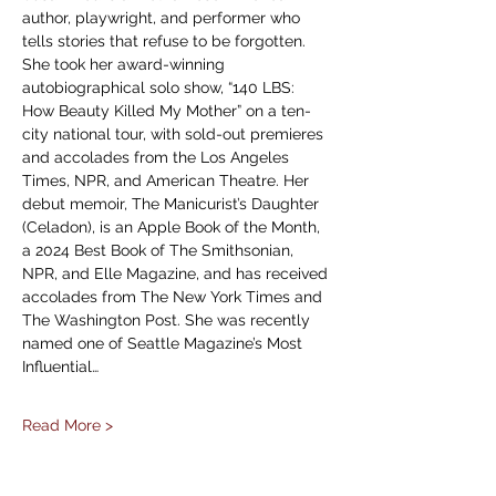
author, playwright, and performer who 
tells stories that refuse to be forgotten. 
She took her award-winning 
autobiographical solo show, “140 LBS: 
How Beauty Killed My Mother” on a ten-
city national tour, with sold-out premieres 
and accolades from the Los Angeles 
Times, NPR, and American Theatre. Her 
debut memoir, The Manicurist’s Daughter 
(Celadon), is an Apple Book of the Month, 
a 2024 Best Book of The Smithsonian, 
NPR, and Elle Magazine, and has received 
accolades from The New York Times and 
The Washington Post. She was recently 
named one of Seattle Magazine’s Most 
Influential…
Read More >