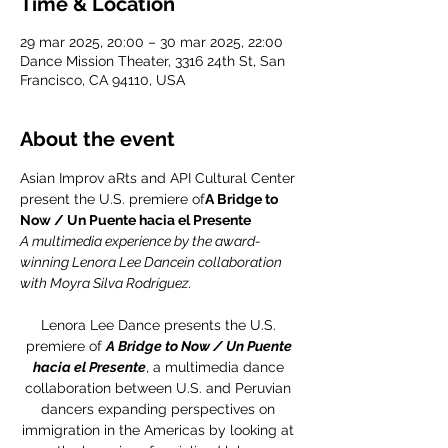
Time & Location
29 mar 2025, 20:00 – 30 mar 2025, 22:00
Dance Mission Theater, 3316 24th St, San
Francisco, CA 94110, USA
About the event
Asian Improv aRts and API Cultural Center 
present the U.S. premiere of
A Bridge to 
Now / Un Puente hacia el Presente
A multimedia experience by the award-
winning Lenora Lee Dancein collaboration 
with Moyra Silva Rodríguez.
Lenora Lee Dance presents the U.S. 
premiere of 
A Bridge to Now / Un Puente 
hacia el Presente
, a multimedia dance 
collaboration between U.S. and Peruvian 
dancers expanding perspectives on 
immigration in the Americas by looking at 