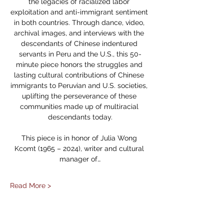
the legacies of racialized labor 
exploitation and anti-immigrant sentiment 
in both countries. Through dance, video, 
archival images, and interviews with the 
descendants of Chinese indentured 
servants in Peru and the U.S., this 50-
minute piece honors the struggles and 
lasting cultural contributions of Chinese 
immigrants to Peruvian and U.S. societies, 
uplifting the perseverance of these 
communities made up of multiracial 
descendants today.
This piece is in honor of Julia Wong 
Kcomt (1965 – 2024), writer and cultural 
manager of…
Read More >