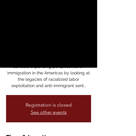
Un Puente hacia el
Presente
sáb, 29 mar
  |  
Dance Mission Theater
Lenora Lee Dance presents the U.S.
premiere of A Bridge to Now / Un Puente
hacia el Presente, a multimedia dance
collaboration between U.S. and Peruvian
dancers expanding perspectives on
immigration in the Americas by looking at
the legacies of racialized labor
exploitation and anti-immigrant sent…
Registration is closed
See other events