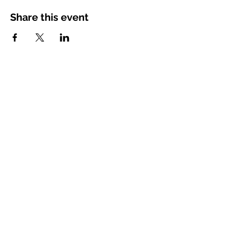
Share this event