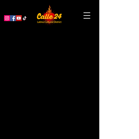
A Bridge to Now /