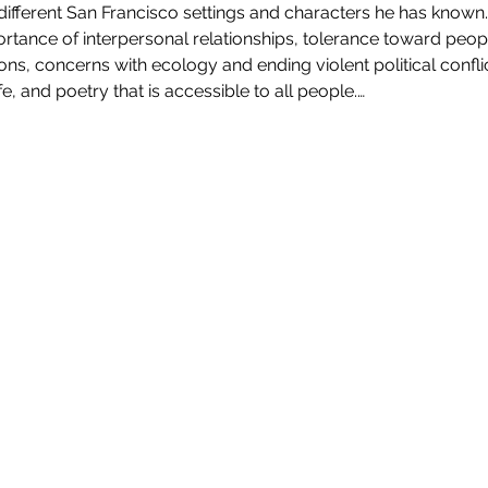
fferent San Francisco settings and characters he has known. 
tance of interpersonal relationships, tolerance toward people
ns, concerns with ecology and ending violent political confli
fe, and poetry that is accessible to all people.…