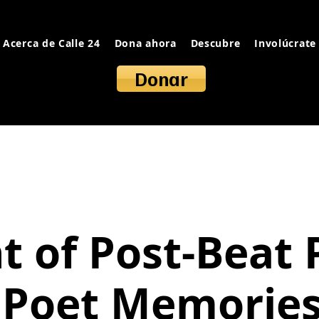
Acerca de Calle 24
Dona ahora
Descubre
Involúcrate
Donar
t of Post-Beat 
 Poet Memories