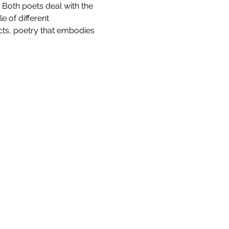
Both poets deal with the 
 of different 
cts, poetry that embodies 