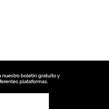
 nuestro boletín gratuito y
ferentes plataformas.