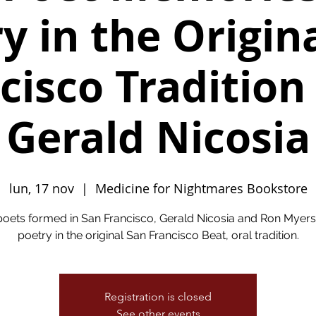
y in the Origin
cisco Tradition
Gerald Nicosia
lun, 17 nov
  |  
Medicine for Nightmares Bookstore
oets formed in San Francisco, Gerald Nicosia and Ron Myers
poetry in the original San Francisco Beat, oral tradition.
Registration is closed
See other events