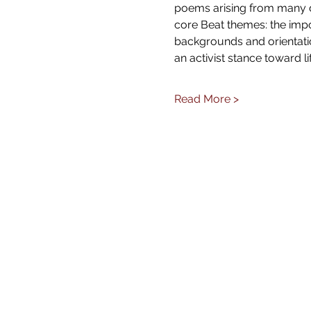
poems arising from many di
core Beat themes: the impor
backgrounds and orientatio
an activist stance toward li
Read More >