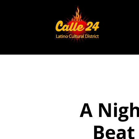
A Nigh
Beat