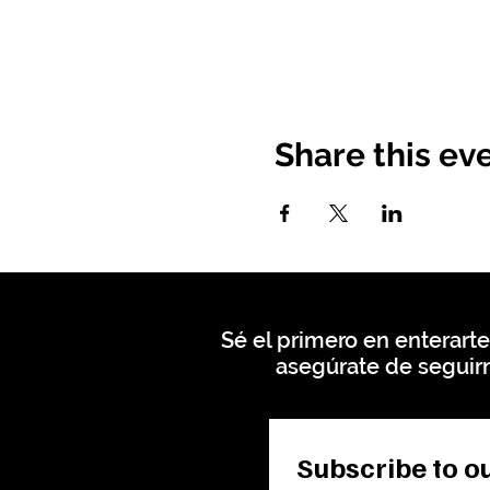
Share this ev
Sé el primero en enterarte
asegúrate de seguirn
Subscribe to ou