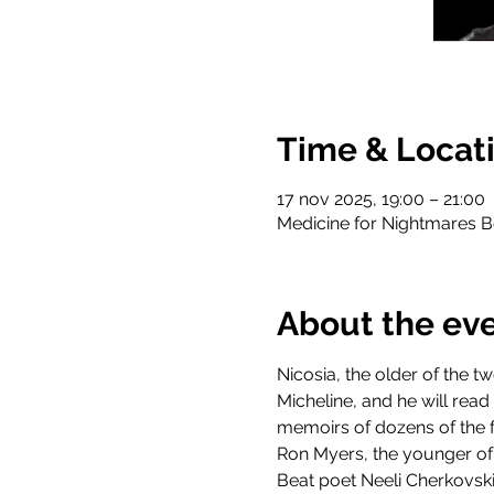
Time & Locat
17 nov 2025, 19:00 – 21:00
Medicine for Nightmares B
About the ev
Nicosia, the older of the 
Micheline, and he will re
memoirs of dozens of the 
Ron Myers, the younger of 
Beat poet Neeli Cherkovski