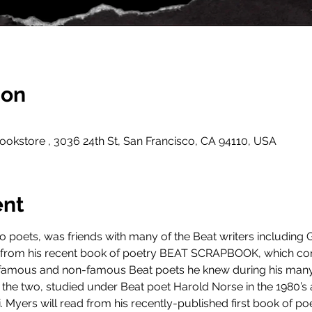
ion
ookstore , 3036 24th St, San Francisco, CA 94110, USA
ent
two poets, was friends with many of the Beat writers including
ad from his recent book of poetry BEAT SCRAPBOOK, which co
famous and non-famous Beat poets he knew during his many 
the two, studied under Beat poet Harold Norse in the 1980’s
. Myers will read from his recently-published first book of