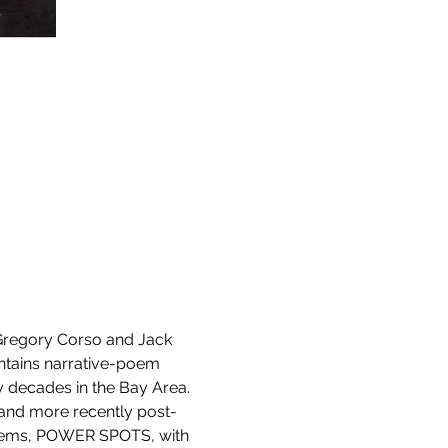
 Gregory Corso and Jack 
ntains narrative-poem 
decades in the Bay Area. 
 and more recently post-
 poems, POWER SPOTS, with 