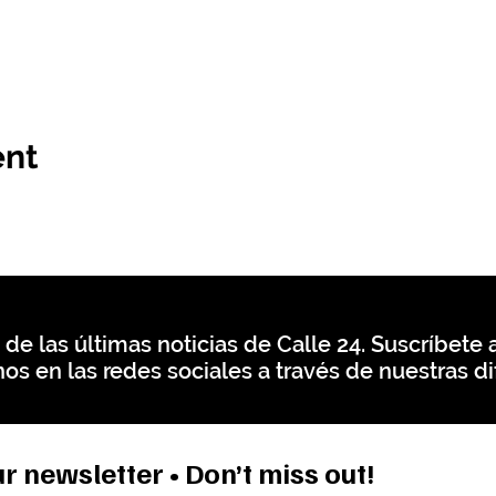
ent
 de las últimas noticias de Calle 24. Suscríbete a
os en las redes sociales a través de nuestras di
r newsletter • Don’t miss out!