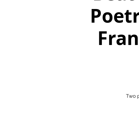
Poetr
Fran
Two p