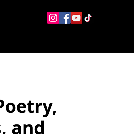
Eventos
Recursos alternos
Contacto
Boletín
Poetry,
, and