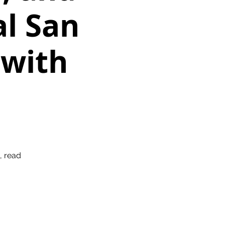
al San
 with
, read