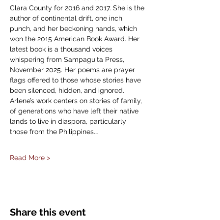
Clara County for 2016 and 2017. She is the 
author of continental drift, one inch 
punch, and her beckoning hands, which 
won the 2015 American Book Award. Her 
latest book is a thousand voices 
whispering from Sampaguita Press, 
November 2025. Her poems are prayer 
flags offered to those whose stories have 
been silenced, hidden, and ignored. 
Arlene’s work centers on stories of family, 
of generations who have left their native 
lands to live in diaspora, particularly 
those from the Philippines.…
Read More >
Share this event