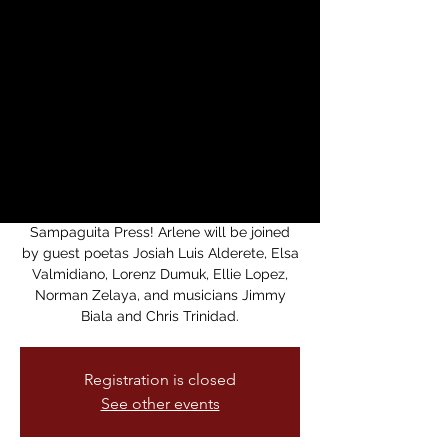
Whispering SF book
release party for
Arlene Biala
sáb, 21 feb
  |  
Medicine For Nightmares
Bookstore
F book release party for Arlene Biala's "a
thousand voices whispering" from
Sampaguita Press! Arlene will be joined
by guest poetas Josiah Luis Alderete, Elsa
Valmidiano, Lorenz Dumuk, Ellie Lopez,
Norman Zelaya, and musicians Jimmy
Biala and Chris Trinidad.
Registration is closed
See other events