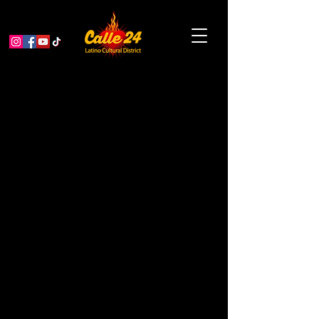
A Thousand Voices