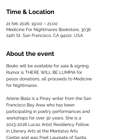
Time & Location
21 feb 2026, 19:00 – 21:00
Medicine For Nightmares Bookstore, 3036
24th St, San Francisco, CA 94110, USA
About the event
Books will be available for sale & signing. 
Rumor is THERE WILL BE LUMPIA for 
pesos donations, all proceeds to Medicine 
for Nightmares. 
Arlene Biala is a Pinay writer from the San 
Francisco Bay Area who has been 
participating in poetry performances and 
workshops for over 30 years. She is a 
2023-2026 Lucas Artist Residency Fellow 
in Literary Arts at the Montalvo Arts 
Center and was Poet Laureate of Santa 