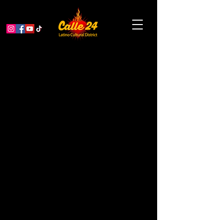
Afro-Cuban