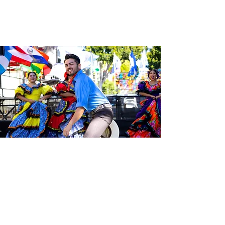
Sé el primero en enterarte de las
últimas noticias de Calle 24.
Suscríbete a nuestro boletín