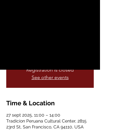
Workshop
sáb, 27 sept
  |  
Tradicíon Peruana
Cultural Center
A workshop that combines different styles
of Afro-Cuban folkloric and popular
dance.
Registration is closed
See other events
Time & Location
27 sept 2025, 11:00 – 14:00
Tradicíon Peruana Cultural Center, 2815
23rd St, San Francisco, CA 94110, USA