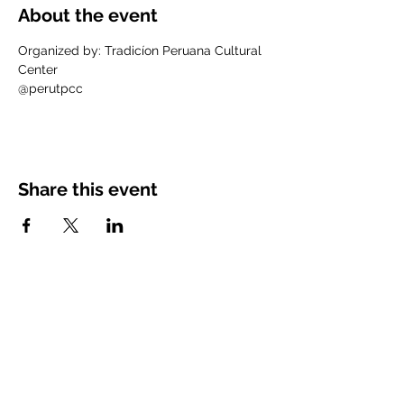
About the event
Organized by: Tradicíon Peruana Cultural 
Center
@perutpcc
Share this event