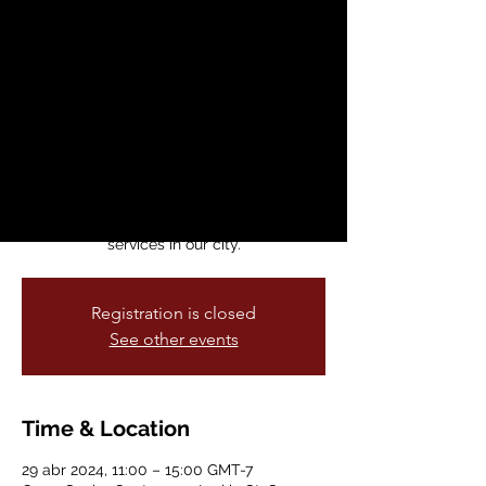
Expo
lun, 29 abr
  |  
Curry Senior Center
First Community Resource Fair for
gay/bi/trans/queer men 50+. We will offer
food, prices, entertainment, a fun and
welcoming atmosphere, and the
opportunity to learn about and connect
with a wide range of programs and
services in our city.
Registration is closed
See other events
Time & Location
29 abr 2024, 11:00 – 15:00 GMT-7