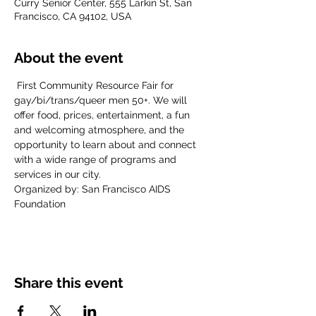
Curry Senior Center, 555 Larkin St, San
Francisco, CA 94102, USA
About the event
 First Community Resource Fair for 
gay/bi/trans/queer men 50+. We will 
offer food, prices, entertainment, a fun 
and welcoming atmosphere, and the 
opportunity to learn about and connect 
with a wide range of programs and 
services in our city.
Organized by: San Francisco AIDS 
Foundation
Share this event