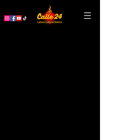
Aging & Thriving