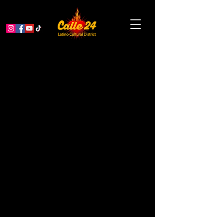
Alebrijes Nahuales