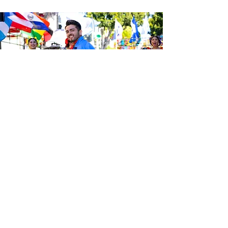
Sé el primero en enterarte de las
últimas noticias de Calle 24.
Suscríbete a nuestro boletín
gratuito y asegúrate de seguirnos
en las redes sociales a través de
nuestras diferentes plataformas.