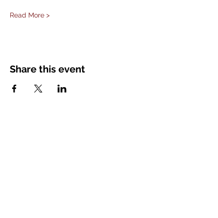
Read More >
Share this event