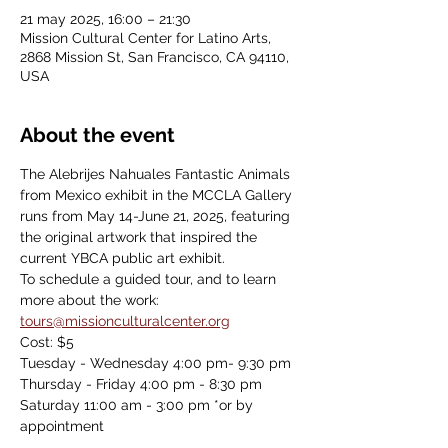
21 may 2025, 16:00 – 21:30
Mission Cultural Center for Latino Arts,
2868 Mission St, San Francisco, CA 94110,
USA
About the event
The Alebrijes Nahuales Fantastic Animals 
from Mexico exhibit in the MCCLA Gallery 
runs from May 14-June 21, 2025, featuring 
the original artwork that inspired the 
current YBCA public art exhibit.
To schedule a guided tour, and to learn 
more about the work: 
tours@missionculturalcenter.org
Cost: $5
Tuesday - Wednesday 4:00 pm- 9:30 pm
Thursday - Friday 4:00 pm - 8:30 pm
Saturday 11:00 am - 3:00 pm *or by 
appointment