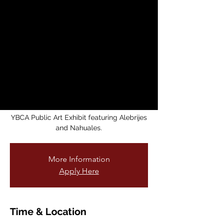
Fantastic Animals
from Mexico
mié, 21 may
  |  
Mission Cultural Center
for Latino Arts
Mission Cultural Center for Latino Arts is
honored to
display the original artwork that inspired
the current
YBCA Public Art Exhibit featuring Alebrijes
and Nahuales.
More Information
Apply Here
Time & Location