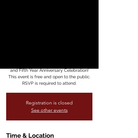
Cultural District
Town Hall and Fifth
Year Anniversary
Celebration
vie, 28 mar
  |  
The Lab
Join us this month for the AICD Town Hall
and Fifth Year Anniversary Celebration!
This event is free and open to the public.
RSVP is required to attend.
Registration is closed
See other events
Time & Location