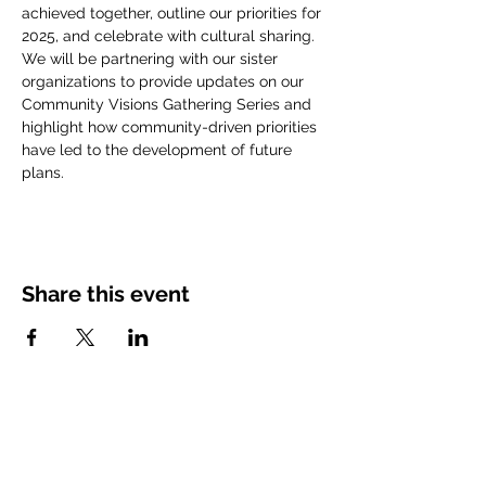
achieved together, outline our priorities for 
2025, and celebrate with cultural sharing. 
We will be partnering with our sister 
organizations to provide updates on our 
Community Visions Gathering Series and 
highlight how community-driven priorities 
have led to the development of future 
plans.
Share this event