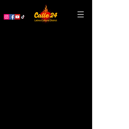
American Indian