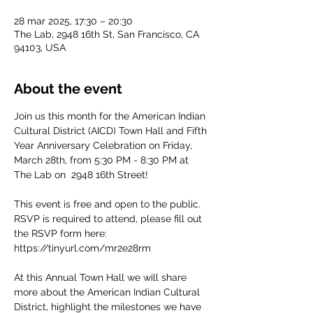
28 mar 2025, 17:30 – 20:30
The Lab, 2948 16th St, San Francisco, CA
94103, USA
About the event
Join us this month for the American Indian 
Cultural District (AICD) Town Hall and Fifth 
Year Anniversary Celebration on Friday, 
March 28th, from 5:30 PM - 8:30 PM at 
The Lab on  2948 16th Street! 
This event is free and open to the public. 
RSVP is required to attend, please fill out 
the RSVP form here: 
https://tinyurl.com/mr2e28rm 
At this Annual Town Hall we will share 
more about the American Indian Cultural 
District, highlight the milestones we have 