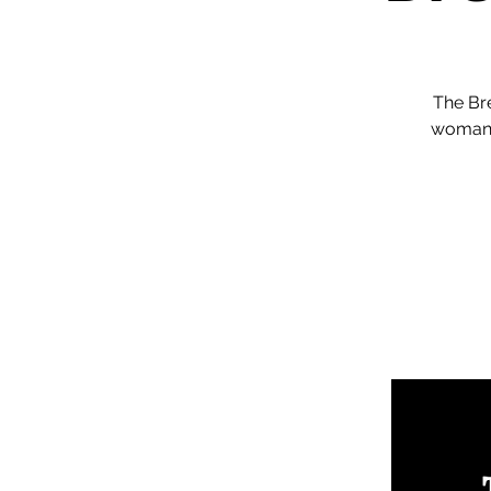
The Br
woman 