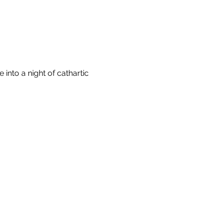
nto a night of cathartic 