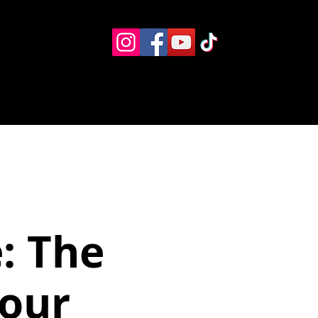
Eventos
Recursos alternos
Contacto
Boletín
: The
Hour