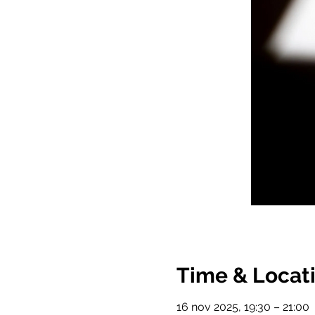
Time & Locat
16 nov 2025, 19:30 – 21:00