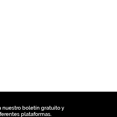
 nuestro boletín gratuito y
ferentes plataformas.