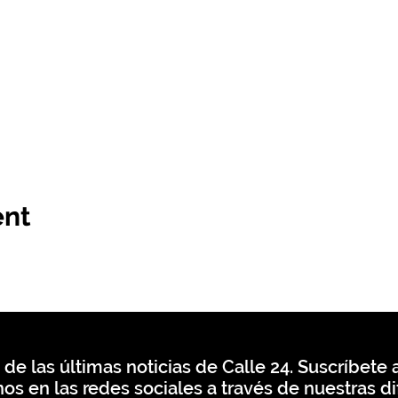
ent
 de las últimas noticias de Calle 24. Suscríbete a
os en las redes sociales a través de nuestras di