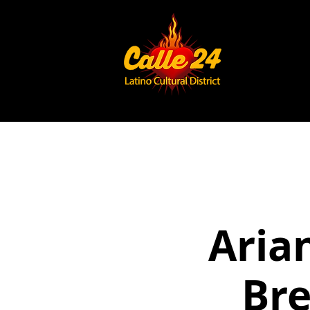
Aria
Bre