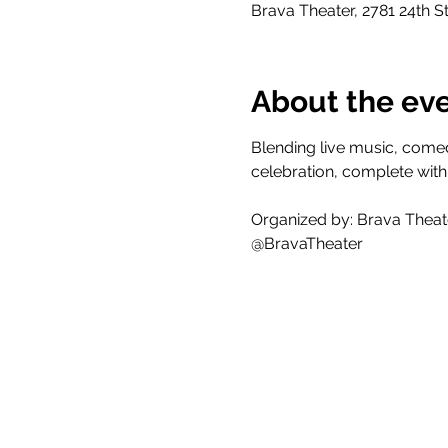
Brava Theater, 2781 24th S
About the ev
Blending live music, comed
celebration, complete with
Organized by: Brava Theat
@BravaTheater