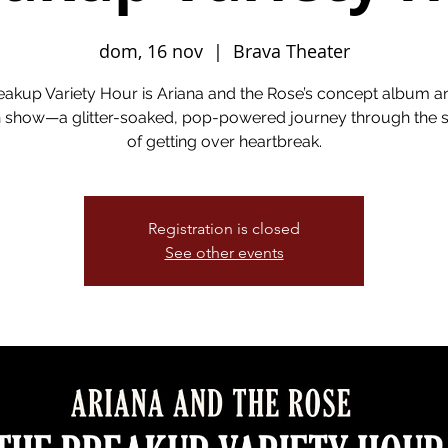
dom, 16 nov
  |  
Brava Theater
eakup Variety Hour is Ariana and the Rose’s concept album a
show—a glitter-soaked, pop-powered journey through the si
of getting over heartbreak.
Registration is closed
See other events