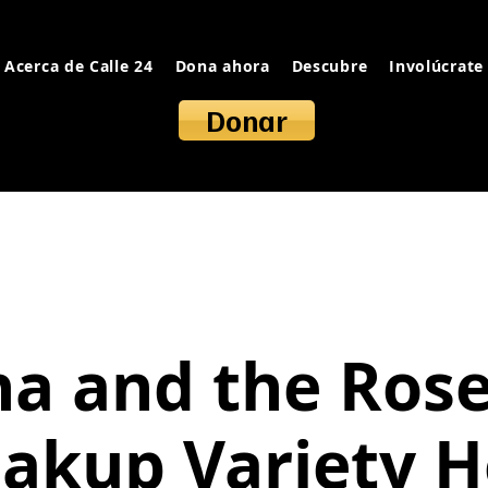
Acerca de Calle 24
Dona ahora
Descubre
Involúcrate
Donar
na and the Rose
akup Variety 