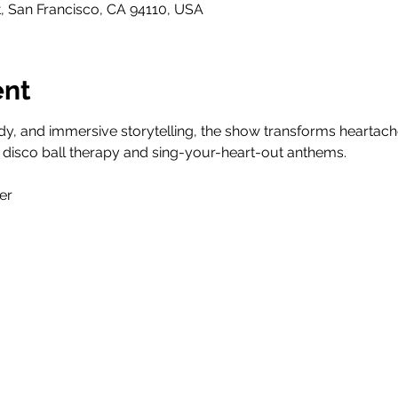
t, San Francisco, CA 94110, USA
ent
y, and immersive storytelling, the show transforms heartache i
 disco ball therapy and sing-your-heart-out anthems.
er