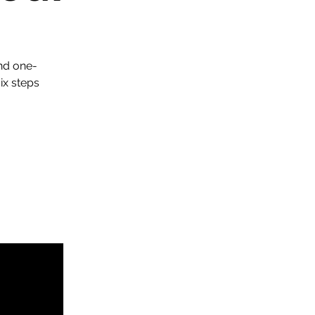
nd one-
x steps