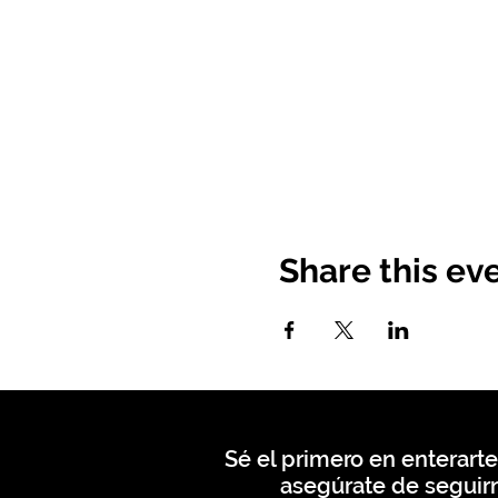
Share this ev
Sé el primero en enterarte
asegúrate de seguirn