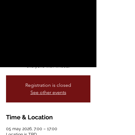
School Week: May 4
- 8, 2026
mar, 05 may
  |  
Location is TBD
This annual celebration of fun and healthy
ways to commute to schools across our
city is held every spring. Bike & Roll to
School Week welcomes anyone and
everyone with wheels!
Registration is closed
See other events
Time & Location
05 may 2026, 7:00 – 17:00
Location is TBD