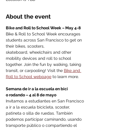
About the event
Bike and Roll to School Week – May 4-8
Bike & Roll to School Week encourages 
students across San Francisco to get on 
their bikes, scooters, 
skateboard, wheelchairs and other 
mobility devices and roll to school 
together. Join the fun by walking, taking 
transit, or carpooling! Visit the 
Bike and 
Roll to School webpage
 to learn more. 
Semana de ir a la escuela en bici 
o rodando – 4 al 8 de mayo
Invitamos a estudiantes en San Francisco 
a ir a la escuela bicicleta, scooter, 
patineta o silla de ruedas. También 
podemos participar caminando, usando 
transporte público o compartiendo el 