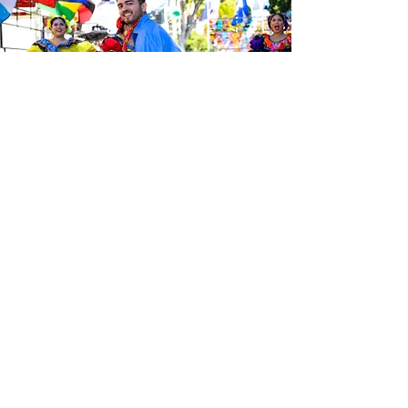
Sé el primero en enterarte de las
últimas noticias de Calle 24.
Suscríbete a nuestro boletín
gratuito y asegúrate de seguirnos
en las redes sociales a través de
nuestras diferentes plataformas.
Subscribe to our 