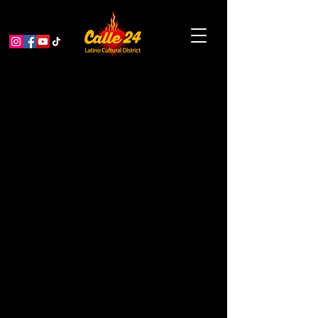
Bike & Roll to