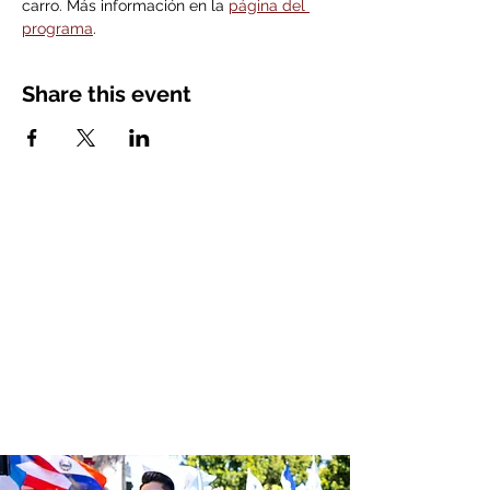
carro. Más información en la 
página del 
programa
. 
Share this event