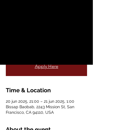
Agua Pura
vie, 20 jun
  |  
Bissap Baobab
Come, join Bissap baobab, and San
Francisco's All-Star salsa band Aqua Pura
for a night of live music, food and fun!
More Information
Apply Here
Time & Location
20 jun 2025, 21:00 – 21 jun 2025, 1:00
Bissap Baobab, 2243 Mission St, San
Francisco, CA 94110, USA
About the event