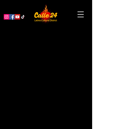
Bissap Baobab: