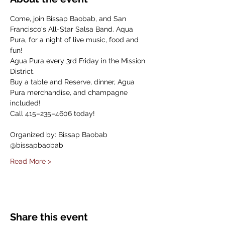
Come, join Bissap Baobab, and San 
Francisco's All-Star Salsa Band. Aqua 
Pura, for a night of live music, food and 
fun!
Agua Pura every 3rd Friday in the Mission 
District.
Buy a table and Reserve, dinner, Agua 
Pura merchandise, and champagne 
included!
Call 415–235–4606 today!
Organized by: Bissap Baobab
@bissapbaobab
Read More >
Share this event