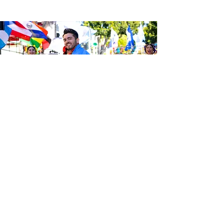
Sé el primero en enterarte de las
últimas noticias de Calle 24.
Suscríbete a nuestro boletín
gratuito y asegúrate de seguirnos
en las redes sociales a través de