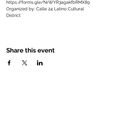
https://forms.gle/NrWYR3agakfbRMX89
Organized by: Calle 24 Latino Cultural 
District
Share this event