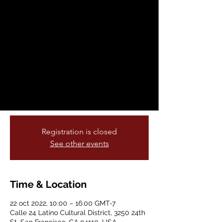
Corazón Contento
sáb, 22 oct
  |  
Calle 24 Latino Cultural
District
Calle Limpia Corazón Contento is set for
Saturday, October 22nd, 2022! Join the
American Indian Cultural District and the
Calle 24 Latino Cultural District for a
community cleanup, live art, and music!
Registration is closed
See other events
Time & Location
22 oct 2022, 10:00 – 16:00 GMT-7
Calle 24 Latino Cultural District, 3250 24th