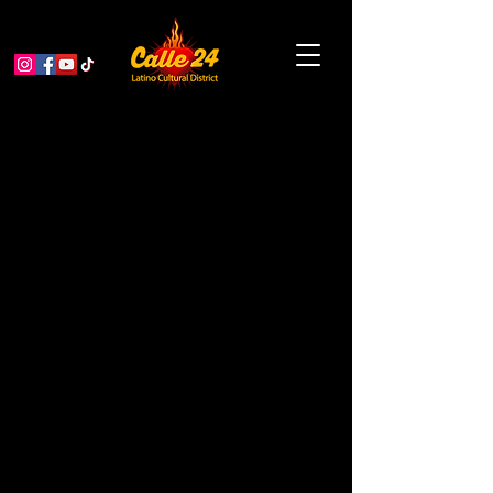
Calle Limpia,