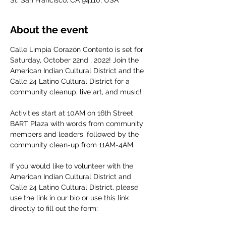
St, San Francisco, CA 94110, USA
About the event
Calle Limpia Corazón Contento is set for 
Saturday, October 22nd , 2022! Join the 
American Indian Cultural District and the 
Calle 24 Latino Cultural District for a 
community cleanup, live art, and music!

Activities start at 10AM on 16th Street 
BART Plaza with words from community 
members and leaders, followed by the 
community clean-up from 11AM-4AM.

If you would like to volunteer with the 
American Indian Cultural District and 
Calle 24 Latino Cultural District, please 
use the link in our bio or use this link 
directly to fill out the form:
