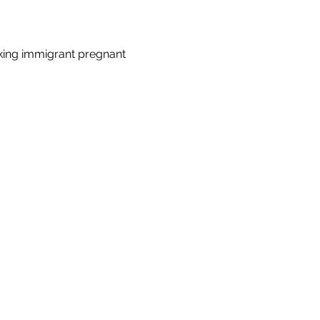
king immigrant pregnant 