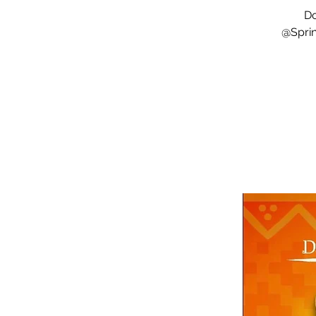
Do
@Sprin