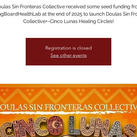
ulas Sin Fronteras Collective received some seed funding f
gBoardHealthLab at the end of 2025 to launch Doulas Sin Fr
Collective+-Cinco Lunas Healing Circles!
Registration is closed
See other events