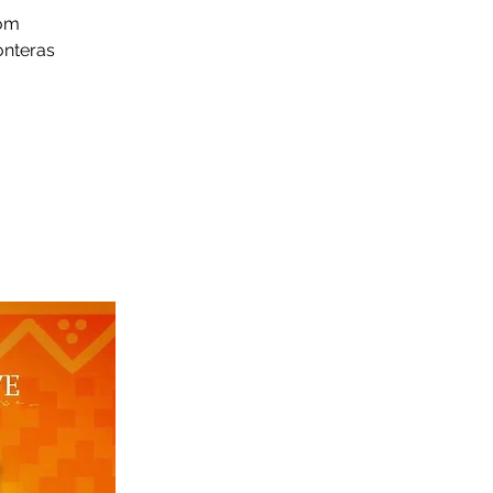
rom
onteras