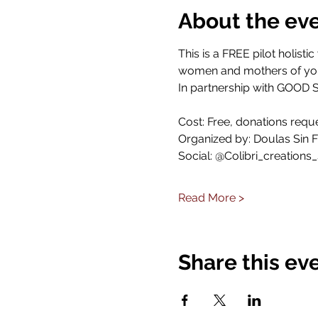
About the ev
This is a FREE pilot holis
women and mothers of you
In partnership with GOO
Cost: Free, donations requ
Organized by: Doulas Sin F
Social: @Colibri_creations_
Read More >
Share this ev