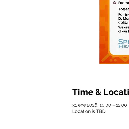
Time & Locat
31 ene 2026, 10:00 – 12:00
Location is TBD