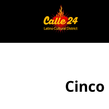
Cinco 