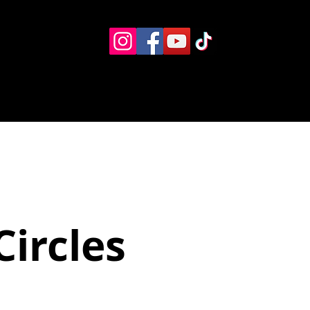
Eventos
Recursos alternos
Contacto
Boletín
Circles