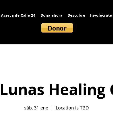
Acerca de Calle 24
Dona ahora
Descubre
Involúcrate
Donar
Lunas Healing 
sáb, 31 ene
  |  
Location is TBD