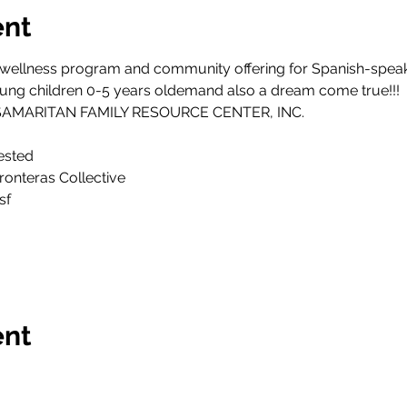
ent
tic wellness program and community offering for Spanish-spea
ng children 0-5 years oldemand also a dream come true!!!
D SAMARITAN FAMILY RESOURCE CENTER, INC.
ested
ronteras Collective
sf
ent