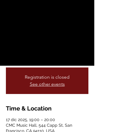
Center: Saxophone
Meets Strings
mié, 17 dic
  |  
CMC Music Hall
Join Pop’s Bar every Monday at 7:30 PM
for prizes, laughs, and good company.
Gather your team and show off your
smarts!
Registration is closed
See other events
Time & Location
17 dic 2025, 19:00 – 20:00
CMC Music Hall, 544 Capp St, San
Francisco, CA 94110, USA