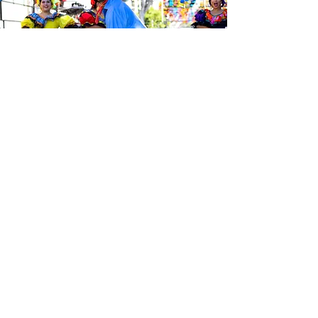
Sé el primero en enterarte de las
últimas noticias de Calle 24.
Suscríbete a nuestro boletín
gratuito y asegúrate de seguirnos
en las redes sociales a través de
nuestras diferentes plataformas.
Subscribe to our 
newsletter • Don’t 