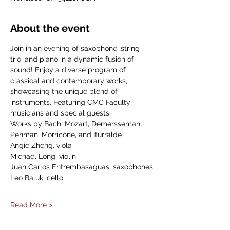
About the event
Join in an evening of saxophone, string 
trio, and piano in a dynamic fusion of 
sound! Enjoy a diverse program of 
classical and contemporary works, 
showcasing the unique blend of 
instruments. Featuring CMC Faculty 
musicians and special guests.
Works by Bach, Mozart, Demersseman, 
Penman, Morricone, and Iturralde
Angie Zheng, viola
Michael Long, violin
Juan Carlos Entrembasaguas, saxophones
Leo Baluk, cello
Read More >