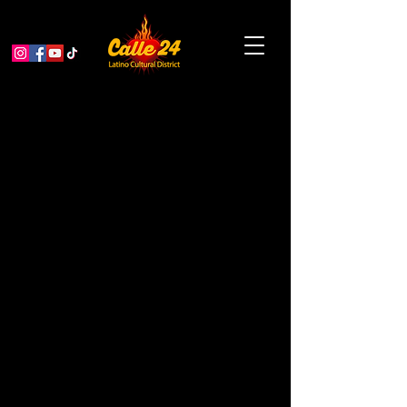
Community Music