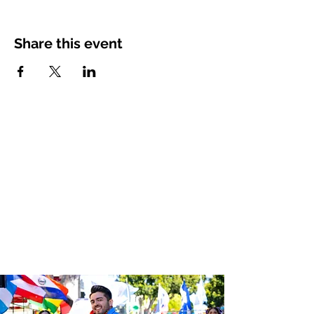
Share this event