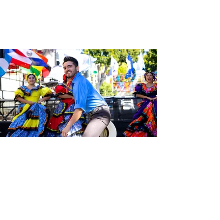
Sé el primero en enterarte de las
últimas noticias de Calle 24.