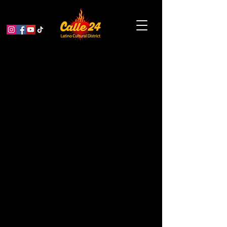
Cuban Jam Session