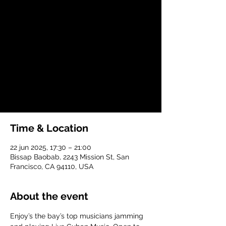
dom, 22 jun
  |  
Bissap Baobab
Join in a night of music, dance, friends and
nourishment!
Registration is closed
See other events
Time & Location
22 jun 2025, 17:30 – 21:00
Bissap Baobab, 2243 Mission St, San
Francisco, CA 94110, USA
About the event
Enjoy’s the bay’s top musicians jamming 