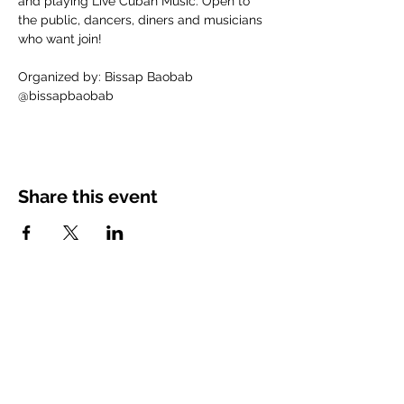
and playing Live Cuban Music. Open to 
the public, dancers, diners and musicians 
who want join!
Organized by: Bissap Baobab
@bissapbaobab
Share this event