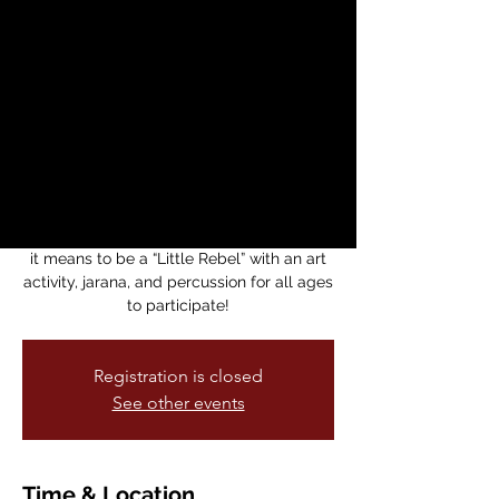
Children’s Story
Circle with Enero
Zapatista
dom, 11 ene
  |  
Medicine for Nightmares
Bookstore
Bring your family for a reading of “Little
Rebels” by Yuyi Morales as we learn what
it means to be a “Little Rebel” with an art
activity, jarana, and percussion for all ages
to participate!
Registration is closed
See other events
Time & Location