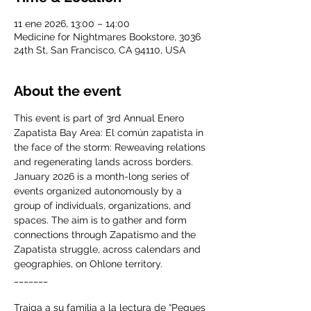
11 ene 2026, 13:00 – 14:00
Medicine for Nightmares Bookstore, 3036
24th St, San Francisco, CA 94110, USA
About the event
This event is part of 3rd Annual Enero 
Zapatista Bay Area: El común zapatista in 
the face of the storm: Reweaving relations 
and regenerating lands across borders. 
January 2026 is a month-long series of 
events organized autonomously by a 
group of individuals, organizations, and 
spaces. The aim is to gather and form 
connections through Zapatismo and the 
Zapatista struggle, across calendars and 
geographies, on Ohlone territory. 
_______
Traiga a su familia a la lectura de “Peques 