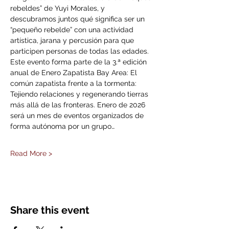
rebeldes” de Yuyi Morales, y 
descubramos juntos qué significa ser un 
“pequeño rebelde” con una actividad 
artística, jarana y percusión para que 
participen personas de todas las edades. 
Este evento forma parte de la 3.ª edición 
anual de Enero Zapatista Bay Area: El 
común zapatista frente a la tormenta: 
Tejiendo relaciones y regenerando tierras 
más allá de las fronteras. Enero de 2026 
será un mes de eventos organizados de 
forma autónoma por un grupo…
Read More >
Share this event