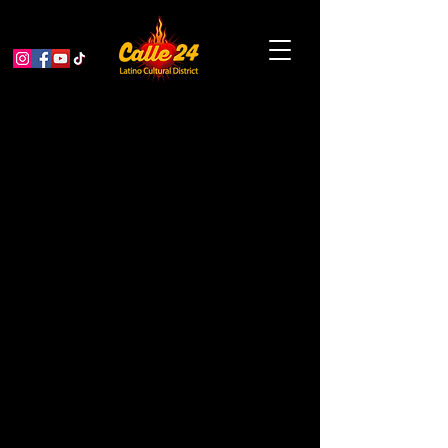
Cuentos Rebeldes: