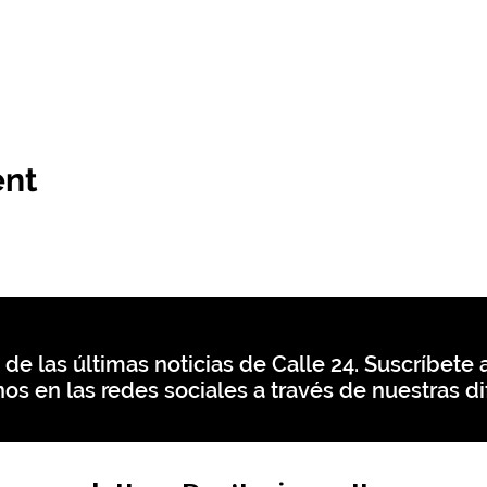
ent
 de las últimas noticias de Calle 24. Suscríbete a
os en las redes sociales a través de nuestras di