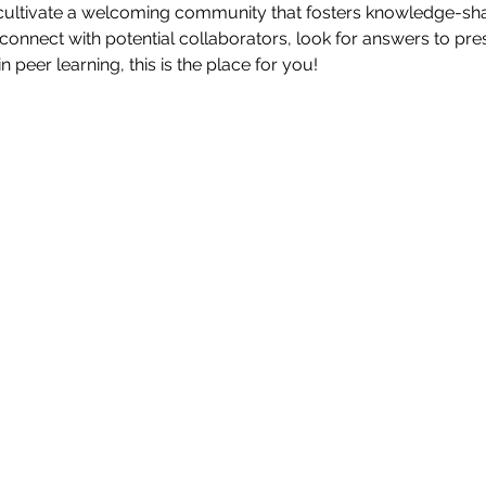
cultivate a welcoming community that fosters knowledge-shar
connect with potential collaborators, look for answers to pres
in peer learning, this is the place for you!