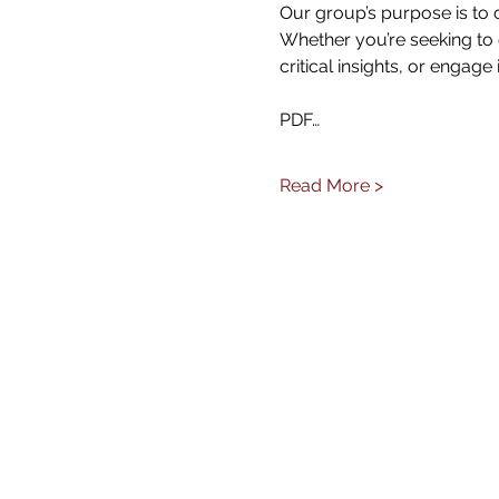
Our group’s purpose is to 
Whether you’re seeking to 
critical insights, or engage 
PDF…
Read More >