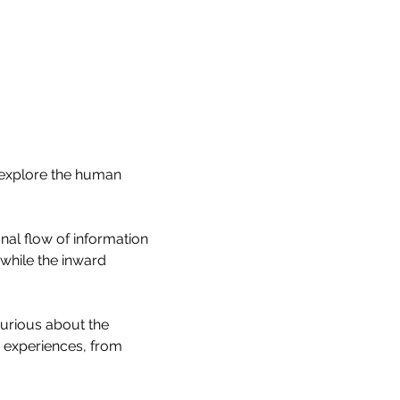
 explore the human 
onal flow of information 
hile the inward 
curious about the 
 experiences, from 