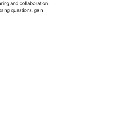
ing and collaboration. 
sing questions, gain 