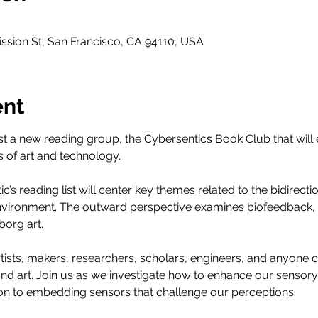
ssion St, San Francisco, CA 94110, USA
ent
st a new reading group, the Cybersentics Book Club that will
 of art and technology.
tic’s reading list will center key themes related to the bidirecti
vironment. The outward perspective examines biofeedback, w
org art.
 artists, makers, researchers, scholars, engineers, and anyone 
and art. Join us as we investigate how to enhance our sensory
on to embedding sensors that challenge our perceptions.