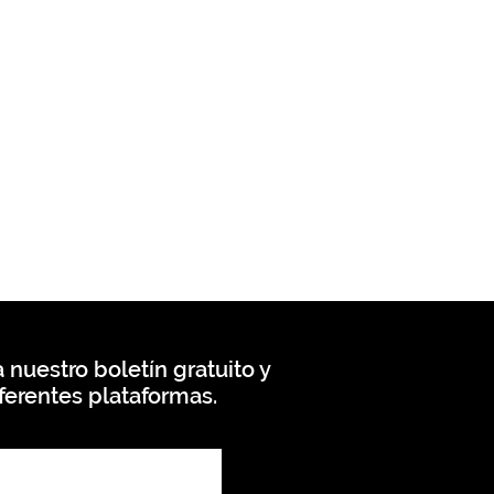
 nuestro boletín gratuito y
ferentes plataformas.