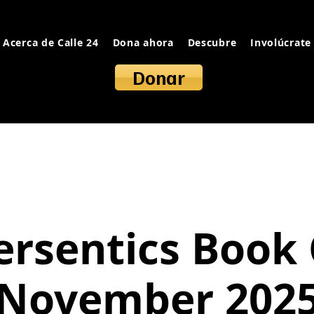
Acerca de Calle 24
Dona ahora
Descubre
Involúcrate
Donar
ersentics Book 
November 202