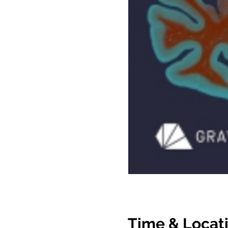
Time & Locat