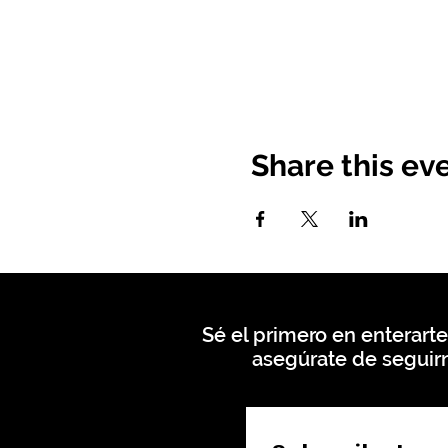
Share this ev
Sé el primero en enterarte
asegúrate de seguirn