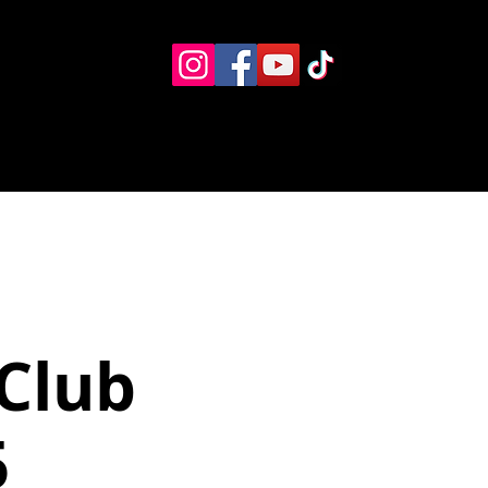
Eventos
Recursos alternos
Contacto
Boletín
Club
5