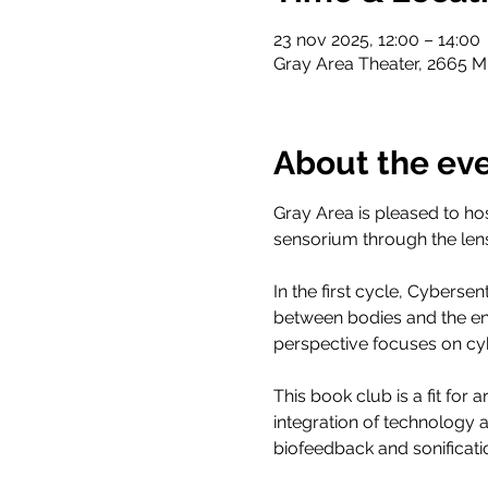
23 nov 2025, 12:00 – 14:00
Gray Area Theater, 2665 Mi
About the ev
Gray Area is pleased to ho
sensorium through the lens
In the first cycle, Cybersen
between bodies and the en
perspective focuses on cyb
This book club is a fit for
integration of technology 
biofeedback and sonificati