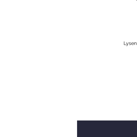
Lysen,