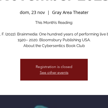
dom, 23 nov
  |  
Gray Area Theater
This Month’s Reading:
 F. (2022). Brainmedia: One hundred years of performing live 
1920– 2020. Bloomsbury Publishing USA.
About the Cybersentics Book Club
Registration is closed
See other events