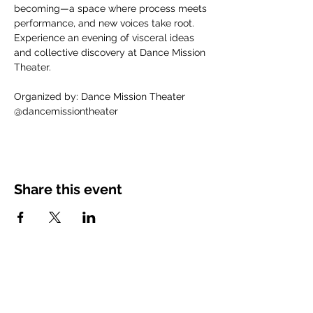
becoming—a space where process meets 
performance, and new voices take root. 
Experience an evening of visceral ideas 
and collective discovery at Dance Mission 
Theater.
Organized by: Dance Mission Theater
@dancemissiontheater
Share this event