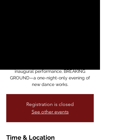
Theater: The
Training Ground SF
presents BREAKING
GROUND
dom, 07 dic
  |  
Dance Mission Theater
The training ground sf presents its
inaugural performance, BREAKING
GROUND—a one-night-only evening of
new dance works.
Registration is closed
See other events
Time & Location