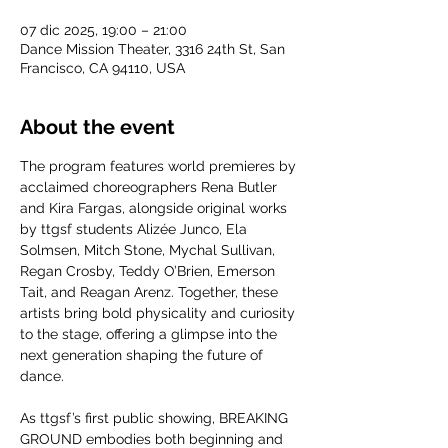
07 dic 2025, 19:00 – 21:00
Dance Mission Theater, 3316 24th St, San
Francisco, CA 94110, USA
About the event
The program features world premieres by 
acclaimed choreographers Rena Butler 
and Kira Fargas, alongside original works 
by ttgsf students Alizée Junco, Ela 
Solmsen, Mitch Stone, Mychal Sullivan, 
Regan Crosby, Teddy O’Brien, Emerson 
Tait, and Reagan Arenz. Together, these 
artists bring bold physicality and curiosity 
to the stage, offering a glimpse into the 
next generation shaping the future of 
dance.
As ttgsf’s first public showing, BREAKING 
GROUND embodies both beginning and 