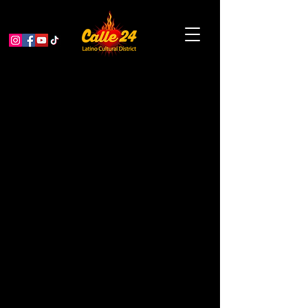
Dance Mission