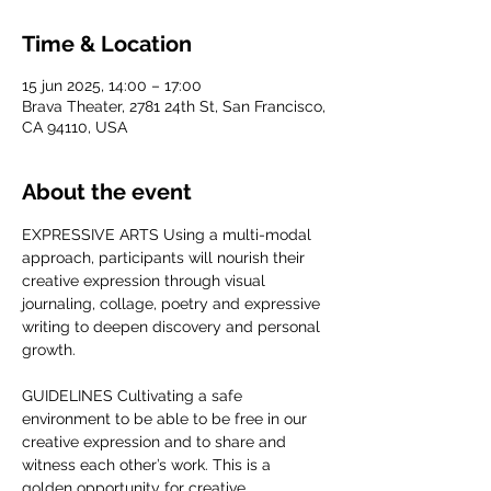
Time & Location
15 jun 2025, 14:00 – 17:00
Brava Theater, 2781 24th St, San Francisco,
CA 94110, USA
About the event
EXPRESSIVE ARTS Using a multi-modal 
approach, participants will nourish their 
creative expression through visual 
journaling, collage, poetry and expressive 
writing to deepen discovery and personal 
growth. 
GUIDELINES Cultivating a safe 
environment to be able to be free in our 
creative expression and to share and 
witness each other’s work. This is a 
golden opportunity for creative 