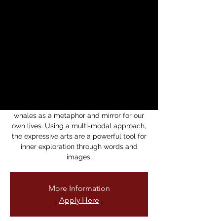
Whales - Expressive
Arts Rituals with
Vidhu Singh, PhD
dom, 15 jun
  |  
Brava Theater
nspired by the life-cycle of whales, these
Expressive Arts sessions are an invitation
for a creative exploration of the wisdom of
whales as a metaphor and mirror for our
own lives. Using a multi-modal approach,
the expressive arts are a powerful tool for
inner exploration through words and
images.
More Information
Apply Here