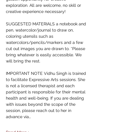
exploration. All are welcome, no skill or 
creative experience necessary! 
SUGGESTED MATERIALS a notebook and 
pen, watercolor/journal to draw on, 
coloring utensils such as 
watercolors/pencils/markers and a few 
cut out images you are drawn to. *Please 
bring whatever is easily accessible. We 
will bring the rest. 
IMPORTANT NOTE Vidhu Singh is trained 
to facilitate Expressive Arts sessions. She 
is not a licensed therapist and each 
participant is responsible for their mental 
health and well-being. If you are dealing 
with issues beyond the scope of the 
session, please reach out to her in 
advance via…