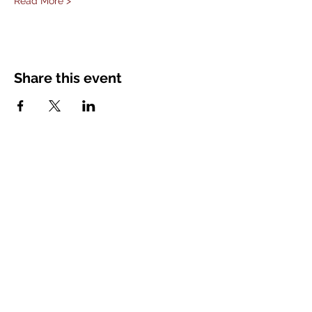
Read More >
Share this event