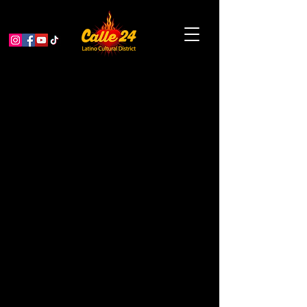
Dreaming with