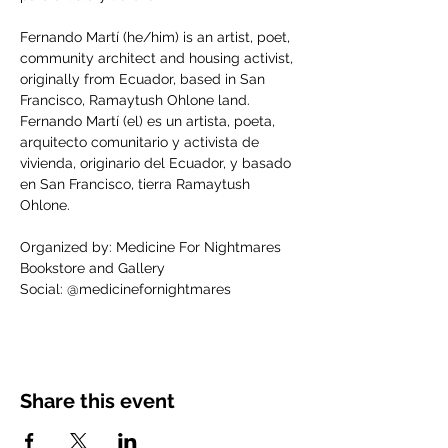
Fernando Martí (he/him) is an artist, poet, 
community architect and housing activist, 
originally from Ecuador, based in San 
Francisco, Ramaytush Ohlone land.
Fernando Martí (el) es un artista, poeta, 
arquitecto comunitario y activista de 
vivienda, originario del Ecuador, y basado 
en San Francisco, tierra Ramaytush 
Ohlone.
Organized by: Medicine For Nightmares 
Bookstore and Gallery
Social: @medicinefornightmares
Share this event