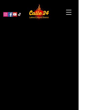
Drop In Block