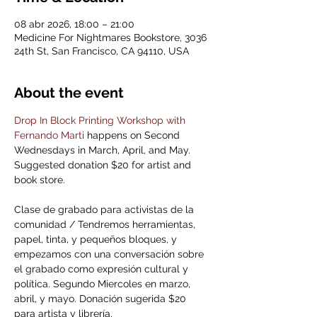
08 abr 2026, 18:00 – 21:00
Medicine For Nightmares Bookstore, 3036
24th St, San Francisco, CA 94110, USA
About the event
Drop In Block Printing Workshop with 
Fernando Marti
 happens on Second 
Wednesdays in March, April, and May. 
Suggested donation $20 for artist and 
book store.
Clase de grabado para activistas de la 
comunidad / Tendremos herramientas, 
papel, tinta, y pequeños bloques, y 
empezamos con una conversación sobre 
el grabado como expresión cultural y 
política. Segundo Miercoles en marzo, 
abril, y mayo. Donación sugerida $20 
para artista y librería.