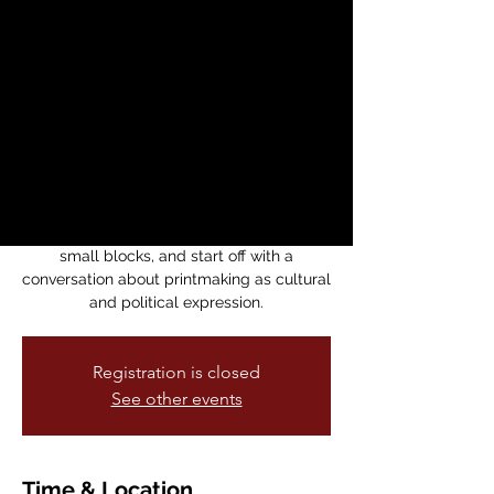
Printing Workshop
with Fernando
Marti
mié, 08 abr
  |  
Medicine For Nightmares
Bookstore
Block printing workshop for community
activists. We'll have tools, paper, tinta, and
small blocks, and start off with a
conversation about printmaking as cultural
and political expression.
Registration is closed
See other events
Time & Location