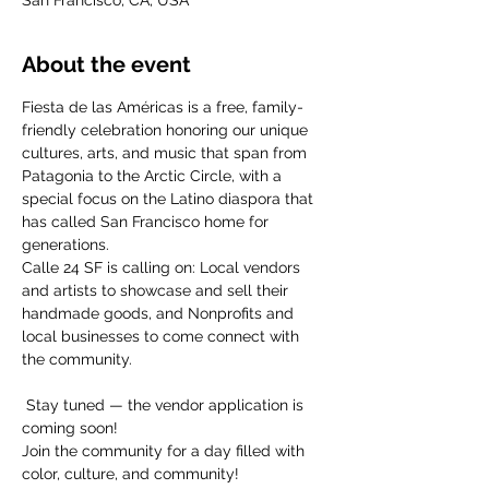
San Francisco, CA, USA
About the event
Fiesta de las Américas is a free, family-
friendly celebration honoring our unique 
cultures, arts, and music that span from 
Patagonia to the Arctic Circle, with a 
special focus on the Latino diaspora that 
has called San Francisco home for 
generations.  
Calle 24 SF is calling on: Local vendors 
and artists to showcase and sell their 
handmade goods, and Nonprofits and 
local businesses to come connect with 
the community.
 Stay tuned — the vendor application is 
coming soon! 
Join the community for a day filled with 
color, culture, and community!