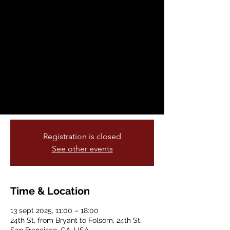
Américas
sáb, 13 sept
  |  
24th St, from Bryant to
Folsom
The Calle 24 Latino Cultural District is
proud to host the 2025 Fiesta de las
Américas right in the heart of the Mission
— along 24th Street from Bryant to
Folsom.
Registration is closed
See other events
Time & Location
13 sept 2025, 11:00 – 18:00
24th St, from Bryant to Folsom, 24th St,