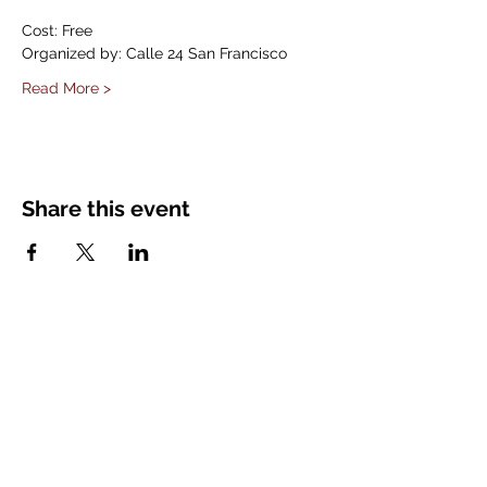
Cost: Free
Organized by: Calle 24 San Francisco
Read More >
Share this event