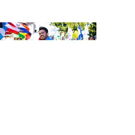
Sé el primero en enterarte de las
últimas noticias de Calle 24.
Suscríbete a nuestro boletín
gratuito y asegúrate de seguirnos