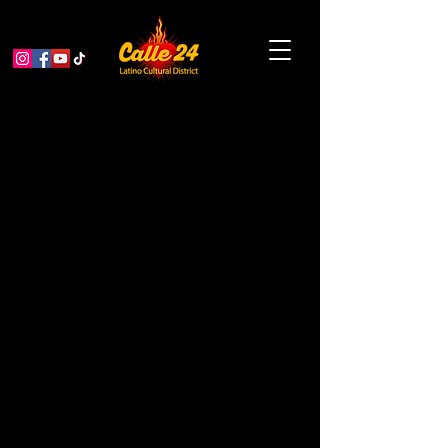
Fiesta de las