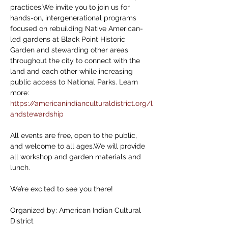
practices.We invite you to join us for 
hands-on, intergenerational programs 
focused on rebuilding Native American-
led gardens at Black Point Historic 
Garden and stewarding other areas 
throughout the city to connect with the 
land and each other while increasing 
public access to National Parks. Learn 
more: 
https://americanindianculturaldistrict.org/l
andstewardship
All events are free, open to the public, 
and welcome to all ages.We will provide 
all workshop and garden materials and 
lunch. 
We’re excited to see you there!
Organized by: American Indian Cultural 
District