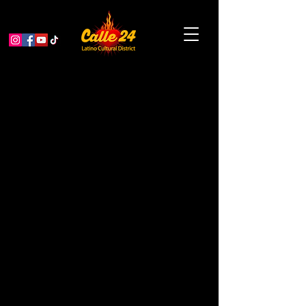
Fifth year of our