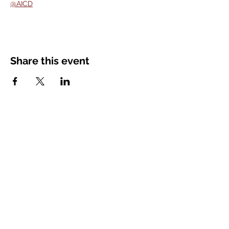
@AICD
Share this event