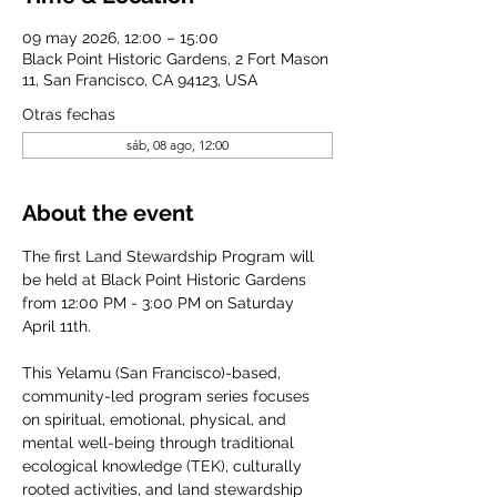
09 may 2026, 12:00 – 15:00
Black Point Historic Gardens, 2 Fort Mason
11, San Francisco, CA 94123, USA
Otras fechas
sáb, 08 ago, 12:00
About the event
The first Land Stewardship Program will 
be held at Black Point Historic Gardens 
from 12:00 PM - 3:00 PM on Saturday 
April 11th. 
This Yelamu (San Francisco)-based, 
community-led program series focuses 
on spiritual, emotional, physical, and 
mental well-being through traditional 
ecological knowledge (TEK), culturally 
rooted activities, and land stewardship 