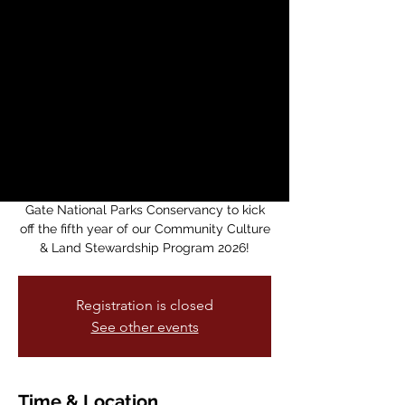
Community Culture
& Land Stewardship
Program 2026!
sáb, 09 may
  |  
Black Point Historic
Gardens
Please join the American Indian Cultural
District in partnership with the Golden
Gate National Parks Conservancy to kick
off the fifth year of our Community Culture
& Land Stewardship Program 2026!
Registration is closed
See other events
Time & Location