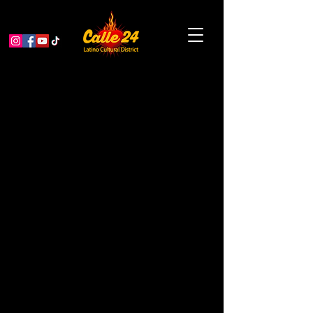
Flor y Canto