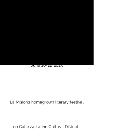
Literary Festival
vie, 20 jun
  |  
Calle 24 LCD (Multiple
Venues)
The San Francisco International Flor y
Canto Literary Festival
June 20-22, 2025
La Mision’s homegrown literary festival
on Calle 24 Latino Cultural District .