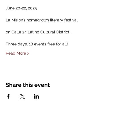
June 20-22, 2025
La Mision’s homegrown literary festival
on Calle 24 Latino Cultural District .
Three days, 18 events free for all!
Read More >
Share this event