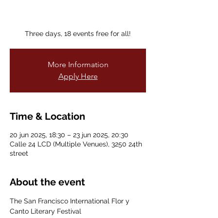
Three days, 18 events free for all!
More Information
Apply Here
Time & Location
20 jun 2025, 18:30 – 23 jun 2025, 20:30
Calle 24 LCD (Multiple Venues), 3250 24th
street
About the event
The San Francisco International Flor y 
Canto Literary Festival