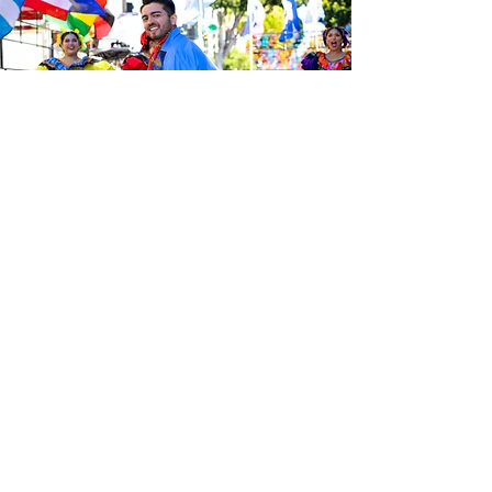
Sé el primero en enterarte de las
últimas noticias de Calle 24.
Suscríbete a nuestro boletín
gratuito y asegúrate de seguirnos
en las redes sociales a través de
nuestras diferentes plataformas.
Subscribe to our 