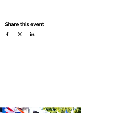
Share this event