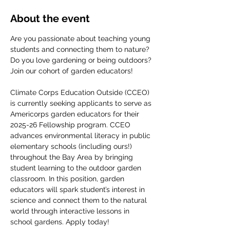
About the event
Are you passionate about teaching young 
students and connecting them to nature? 
Do you love gardening or being outdoors? 
Join our cohort of garden educators! 
Climate Corps Education Outside (CCEO) 
is currently seeking applicants to serve as 
Americorps garden educators for their 
2025-26 Fellowship program. CCEO 
advances environmental literacy in public 
elementary schools (including ours!) 
throughout the Bay Area by bringing 
student learning to the outdoor garden 
classroom. In this position, garden 
educators will spark student’s interest in 
science and connect them to the natural 
world through interactive lessons in 
school gardens. Apply today!