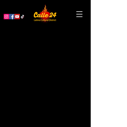
Garden Educator