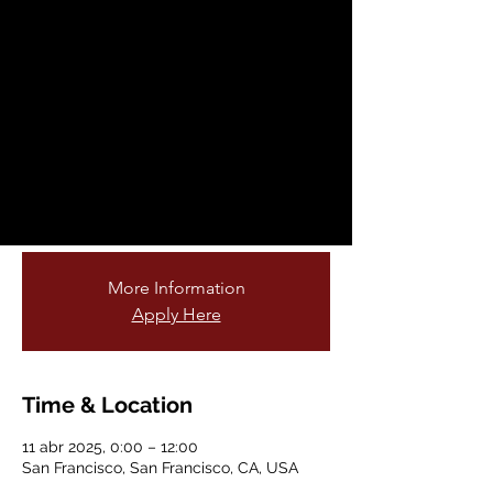
Fellowship
Opportunity
vie, 11 abr
  |  
San Francisco
Are you passionate about teaching young
students and connecting them to nature?
Do you love gardening or being outdoors?
Join our cohort of garden educators!
More Information
Apply Here
Time & Location
11 abr 2025, 0:00 – 12:00
San Francisco, San Francisco, CA, USA