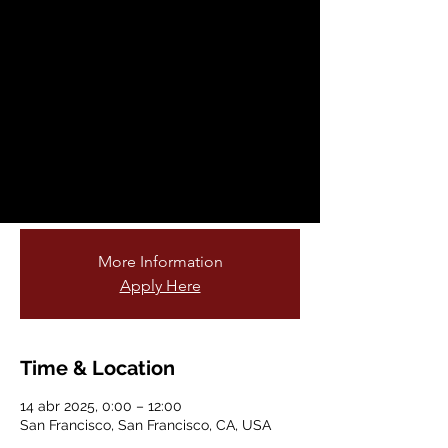
Fellowship
Opportunity
lun, 14 abr
  |  
San Francisco
Are you passionate about teaching young
students and connecting them to nature?
Do you love gardening or being outdoors?
Join our cohort of garden educators!
More Information
Apply Here
Time & Location
14 abr 2025, 0:00 – 12:00
San Francisco, San Francisco, CA, USA