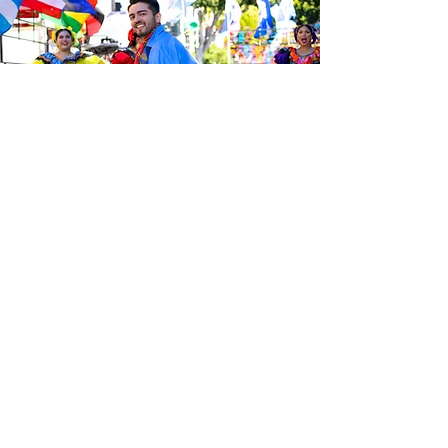
Sé el primero en enterarte de las
últimas noticias de Calle 24.
Suscríbete a nuestro boletín
gratuito y asegúrate de seguirnos
en las redes sociales a través de
nuestras diferentes plataformas.
Subscribe to our 