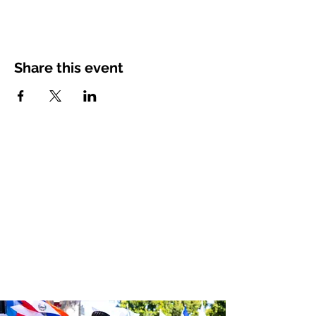
Share this event