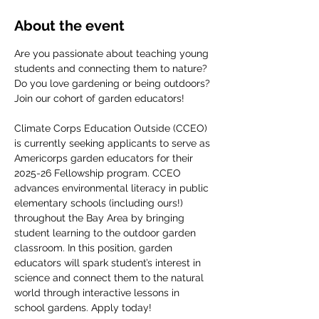
About the event
Are you passionate about teaching young 
students and connecting them to nature? 
Do you love gardening or being outdoors? 
Join our cohort of garden educators! 
Climate Corps Education Outside (CCEO) 
is currently seeking applicants to serve as 
Americorps garden educators for their 
2025-26 Fellowship program. CCEO 
advances environmental literacy in public 
elementary schools (including ours!) 
throughout the Bay Area by bringing 
student learning to the outdoor garden 
classroom. In this position, garden 
educators will spark student’s interest in 
science and connect them to the natural 
world through interactive lessons in 
school gardens. Apply today!