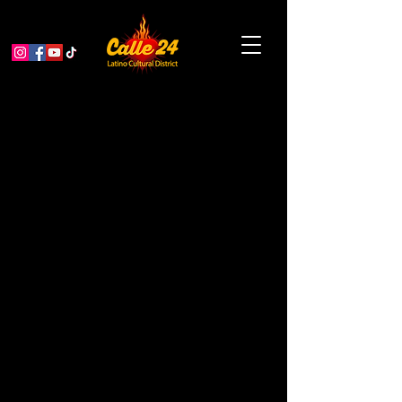
Garden Educator