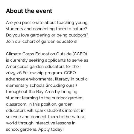
About the event
Are you passionate about teaching young 
students and connecting them to nature? 
Do you love gardening or being outdoors? 
Join our cohort of garden educators! 
Climate Corps Education Outside (CCEO) 
is currently seeking applicants to serve as 
Americorps garden educators for their 
2025-26 Fellowship program. CCEO 
advances environmental literacy in public 
elementary schools (including ours!) 
throughout the Bay Area by bringing 
student learning to the outdoor garden 
classroom. In this position, garden 
educators will spark student’s interest in 
science and connect them to the natural 
world through interactive lessons in 
school gardens. Apply today!