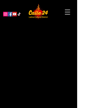
Garden Educator