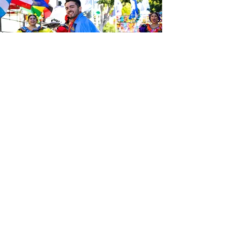
Sé el primero en enterarte de las
últimas noticias de Calle 24.
Suscríbete a nuestro boletín
gratuito y asegúrate de seguirnos
en las redes sociales a través de
nuestras diferentes plataformas.
Subscribe to our 