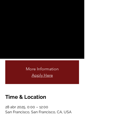
Fellowship
Opportunity
lun, 28 abr
  |  
San Francisco
Are you passionate about teaching young
students and connecting them to nature?
Do you love gardening or being outdoors?
Join our cohort of garden educators!
More Information
Apply Here
Time & Location
28 abr 2025, 0:00 – 12:00
San Francisco, San Francisco, CA, USA