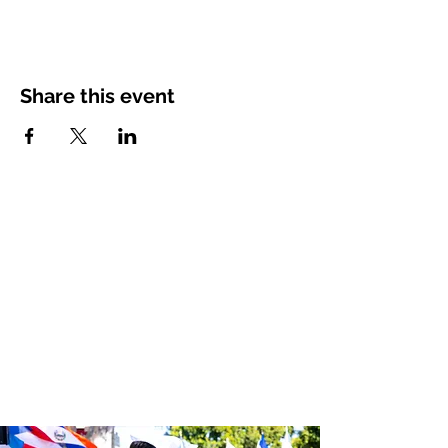
Share this event