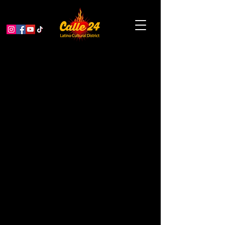
Garden Educator