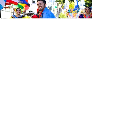
Sé el primero en enterarte de las
últimas noticias de Calle 24.
Suscríbete a nuestro boletín
gratuito y asegúrate de seguirnos
en las redes sociales a través de
nuestras diferentes plataformas.
Subscribe to our 