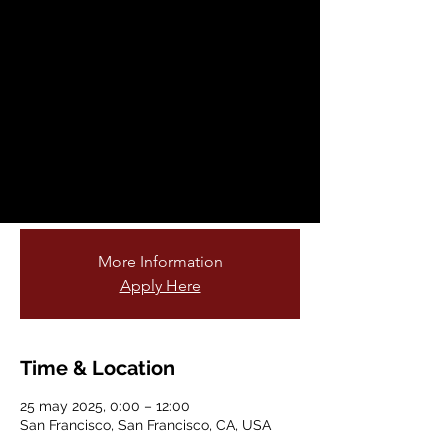
Fellowship
Opportunity
dom, 25 may
  |  
San Francisco
Are you passionate about teaching young
students and connecting them to nature?
Do you love gardening or being outdoors?
Join our cohort of garden educators!
More Information
Apply Here
Time & Location
25 may 2025, 0:00 – 12:00
San Francisco, San Francisco, CA, USA