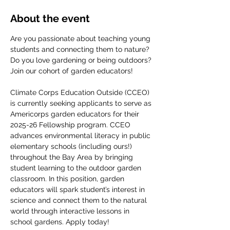
About the event
Are you passionate about teaching young 
students and connecting them to nature? 
Do you love gardening or being outdoors? 
Join our cohort of garden educators! 
Climate Corps Education Outside (CCEO) 
is currently seeking applicants to serve as 
Americorps garden educators for their 
2025-26 Fellowship program. CCEO 
advances environmental literacy in public 
elementary schools (including ours!) 
throughout the Bay Area by bringing 
student learning to the outdoor garden 
classroom. In this position, garden 
educators will spark student’s interest in 
science and connect them to the natural 
world through interactive lessons in 
school gardens. Apply today!