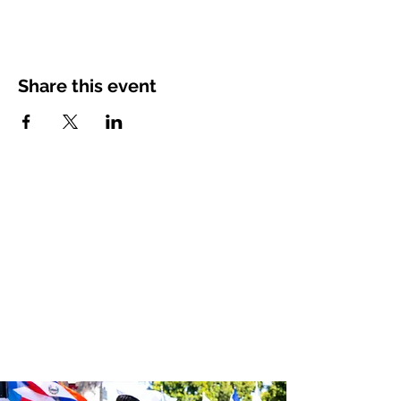
Share this event