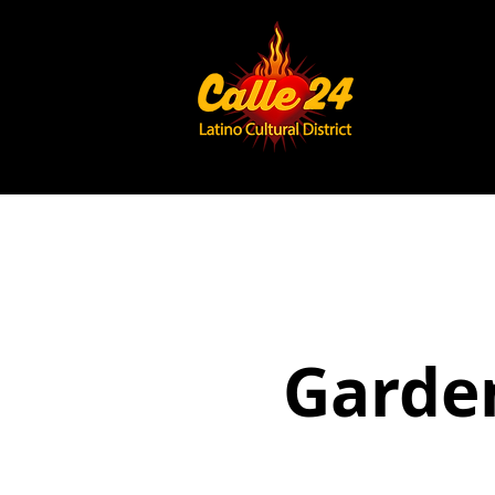
Garden