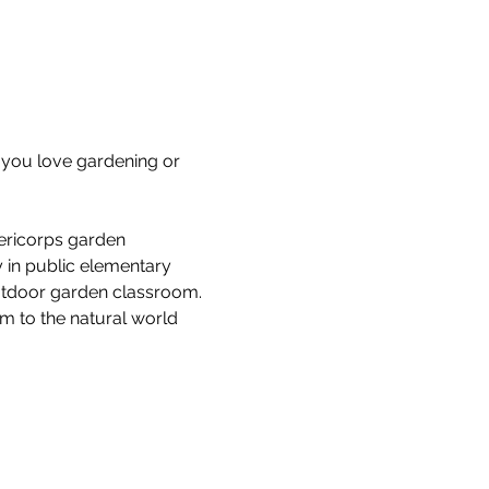
you love gardening or 
ericorps garden 
 in public elementary 
outdoor garden classroom. 
em to the natural world 