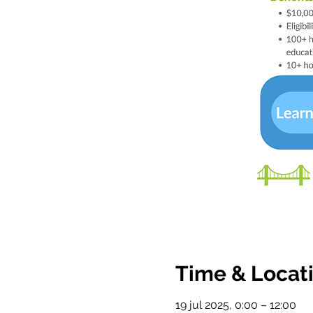
Time & Locat
19 jul 2025, 0:00 – 12:00