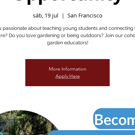
sáb, 19 jul
  |  
San Francisco
u passionate about teaching young students and connecting 
re? Do you love gardening or being outdoors? Join our coho
garden educators!
More Information
Apply Here