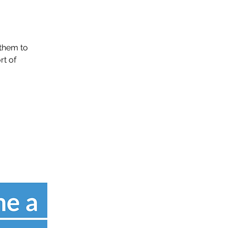
them to
rt of