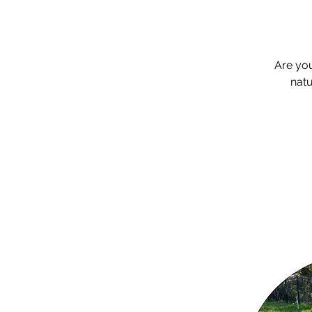
Are yo
natu