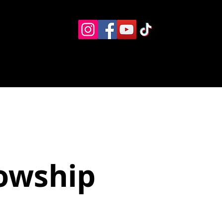
Eventos
Recursos alternos
Contacto
Boletín
lowship