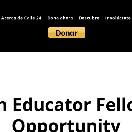
Acerca de Calle 24
Dona ahora
Descubre
Involúcrate
Donar
 Educator Fel
Opportunity