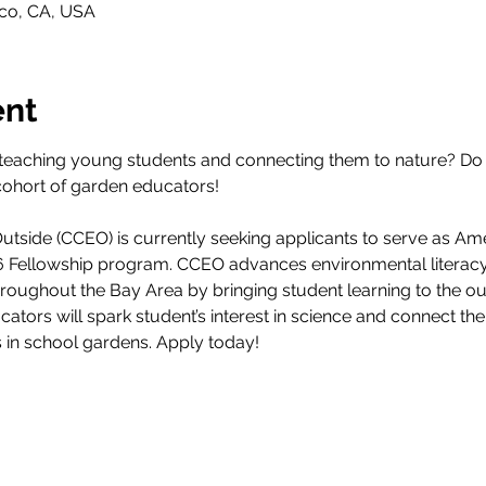
sco, CA, USA
ent
teaching young students and connecting them to nature? Do 
cohort of garden educators! 
tside (CCEO) is currently seeking applicants to serve as Am
26 Fellowship program. CCEO advances environmental literacy
throughout the Bay Area by bringing student learning to the 
ucators will spark student’s interest in science and connect th
s in school gardens. Apply today!