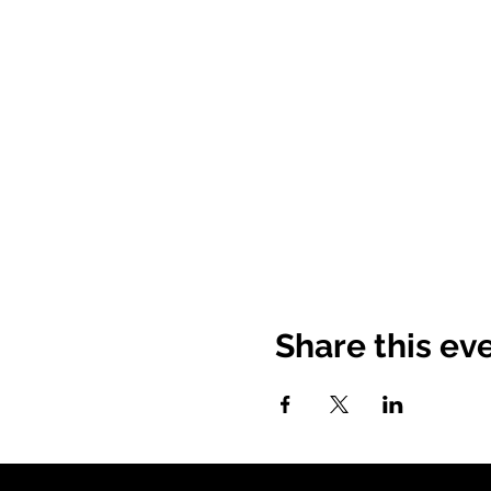
Share this ev