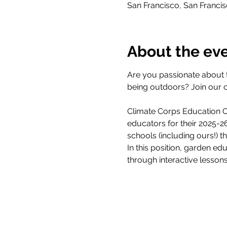
San Francisco, San Franci
About the ev
Are you passionate about 
being outdoors? Join our 
Climate Corps Education Ou
educators for their 2025-
schools (including ours!) 
In this position, garden ed
through interactive lesson