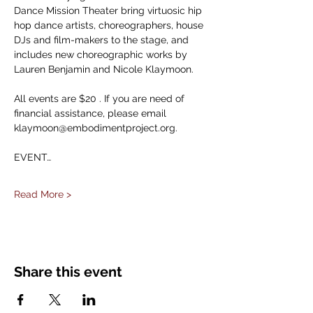
Dance Mission Theater bring virtuosic hip 
hop dance artists, choreographers, house 
DJs and film-makers to the stage, and 
includes new choreographic works by 
Lauren Benjamin and Nicole Klaymoon.
All events are $20 . If you are need of 
financial assistance, please email 
klaymoon@embodimentproject.org.
EVENT…
Read More >
Share this event