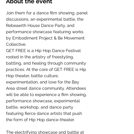
About the event
Join them for a dance film showing, panel 
discussions, an experimental battle, the 
Rebeaerth House Dance Party, and 
performance showcase featuring works 
by Embodiment Project & Be Movement 
Collective.
GET FREE is a Hip Hop Dance Festival 
rooted in the artistry of freestyling, 
battling, and healing through community 
practices. At the core of GET FREE is Hip 
Hop theater, battle culture, 
experimentation, and love for the Bay 
Area street dance community. Attendees 
will be able to experience a film showing, 
performance showcase, experimental 
battle, workshop, and dance party 
featuring fierce dance artists that push 
the form of Hip Hop dance-theater.
The electrifying showcase and battle at 