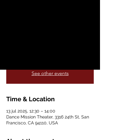
dom, 13 jul
  |  
Dance Mission Theater
Embodiment Project, Be Movement
Collective and Dance Mission Theater co-
present the 6th annual Get Free Festival
(July 11-13) celebrating Black social
dances & house dance culture.
Registration is closed
See other events
Time & Location
13 jul 2025, 12:30 – 14:00
Dance Mission Theater, 3316 24th St, San
Francisco, CA 94110, USA