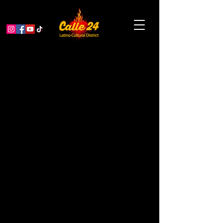
GET FREE Festival