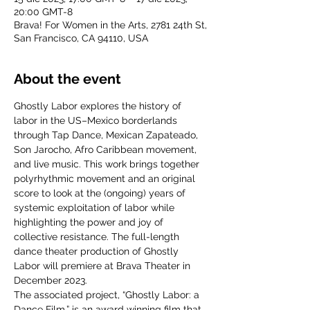
20:00 GMT-8
Brava! For Women in the Arts, 2781 24th St,
San Francisco, CA 94110, USA
About the event
Ghostly Labor explores the history of 
labor in the US–Mexico borderlands 
through Tap Dance, Mexican Zapateado, 
Son Jarocho, Afro Caribbean movement, 
and live music. This work brings together 
polyrhythmic movement and an original 
score to look at the (ongoing) years of 
systemic exploitation of labor while 
highlighting the power and joy of 
collective resistance. The full-length 
dance theater production of Ghostly 
Labor will premiere at Brava Theater in 
December 2023.
The associated project, “Ghostly Labor: a 
Dance Film,” is an award winning film that 