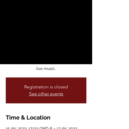
Dance Theatre
Performance
vie, 15 dic
  |  
Brava! For Women in the
Arts
Ghostly Labor explores the history of labor
in the US–Mexico borderlands through
Tap Dance, Mexican Zapateado, Son
Jarocho, Afro Caribbean movement, and
live music.
Registration is closed
See other events
Time & Location
15 dic 2023, 17:00 GMT-8 – 17 dic 2023,