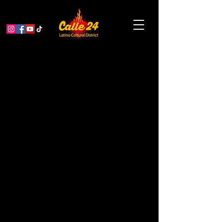
Ghostly Labor: A