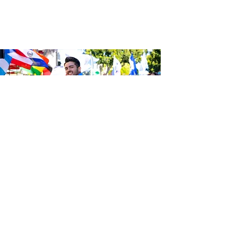
Sé el primero en enterarte de las
últimas noticias de Calle 24.