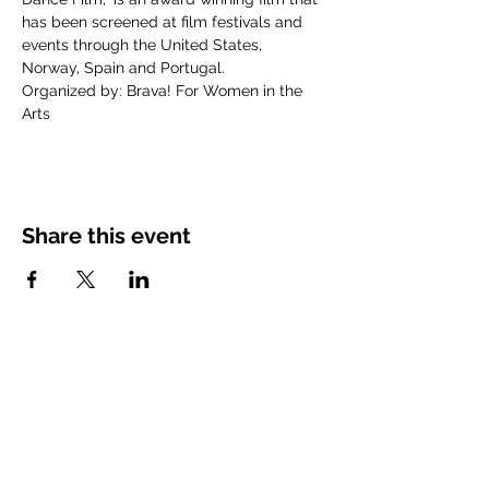
has been screened at film festivals and 
events through the United States, 
Norway, Spain and Portugal. 
Organized by: Brava! For Women in the 
Arts
Share this event