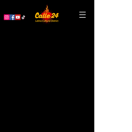
Grand Opening: