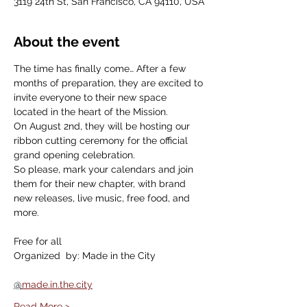
3119 24th St, San Francisco, CA 94110, USA
About the event
The time has finally come… After a few 
months of preparation, they are excited to 
invite everyone to their new space 
located in the heart of the Mission.
On August 2nd, they will be hosting our 
ribbon cutting ceremony for the official 
grand opening celebration.
So please, mark your calendars and join 
them for their new chapter, with brand 
new releases, live music, free food, and 
more.
Free for all
Organized  by: Made in the City
@
made.in.the.city
Read More >