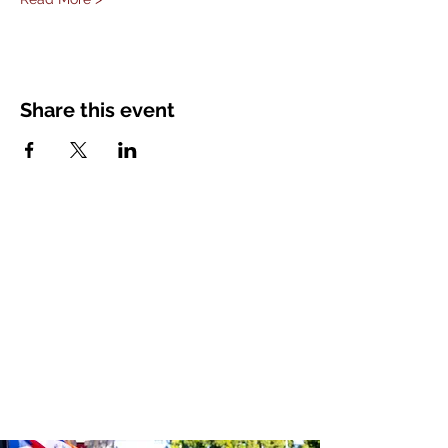
Share this event