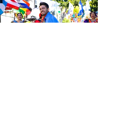
Sé el primero en enterarte de las
últimas noticias de Calle 24.
Suscríbete a nuestro boletín
gratuito y asegúrate de seguirnos
en las redes sociales a través de
nuestras diferentes plataformas.