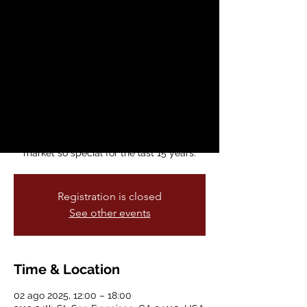
Made in The City
sáb, 02 ago
  |  
3119 24th St, San
Francisco, CA 94110, USA
Celebrate 15 years of the Mission
Community Market 🎉
Stock up on summer produce and join us
in thanking the local farmers, food makers,
and neighbors (you!) who have made this
market so special for the last 15 years.
Registration is closed
See other events
Time & Location
02 ago 2025, 12:00 – 18:00