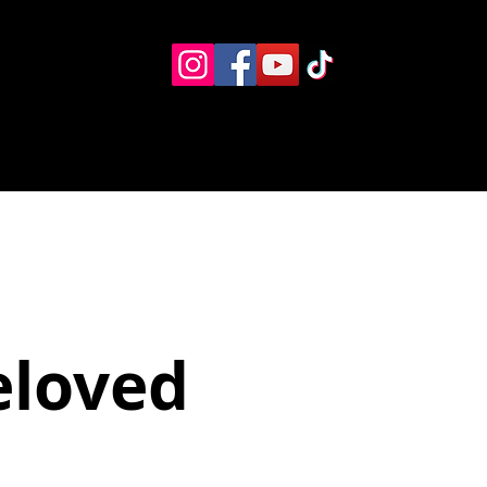
Eventos
Recursos alternos
Contacto
Boletín
eloved