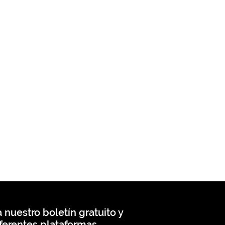
 nuestro boletín gratuito y
ferentes plataformas.