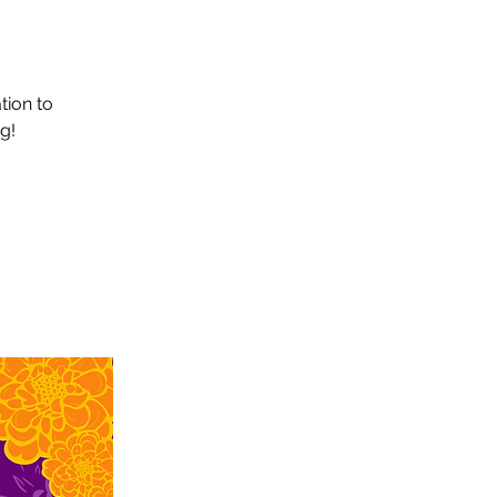
tion to
g!