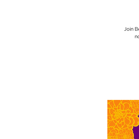
Join B
n