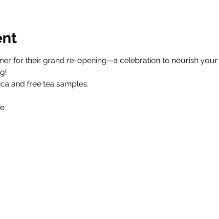
ent
r for their grand re-opening—a celebration to nourish your b
g!
ica and free tea samples.
fe