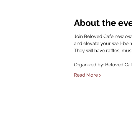
About the ev
Join Beloved Cafe new owne
and elevate your well-bein
They will have raffles, mus
Organized by: Beloved Ca
Read More >