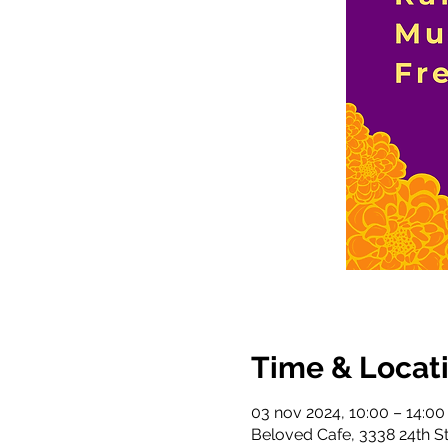
Time & Locat
03 nov 2024, 10:00 – 14:00
Beloved Cafe, 3338 24th S