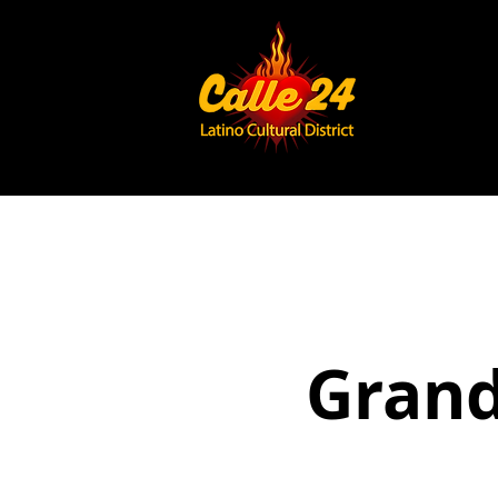
Grand