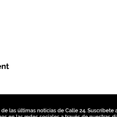
ent
 de las últimas noticias de Calle 24. Suscríbete a
os en las redes sociales a través de nuestras di