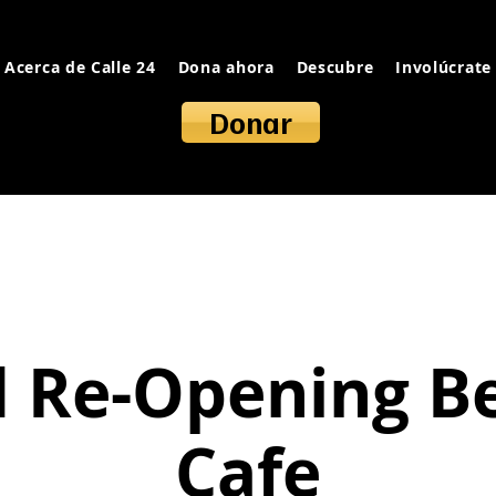
Acerca de Calle 24
Dona ahora
Descubre
Involúcrate
Donar
 Re-Opening B
Cafe