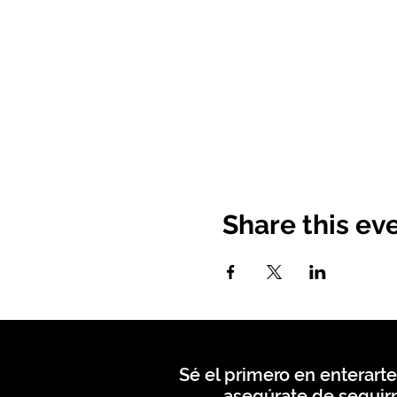
Share this ev
Sé el primero en enterarte
asegúrate de seguirn