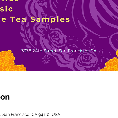
ion
t, San Francisco, CA 94110, USA