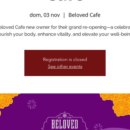
dom, 03 nov
  |  
Beloved Cafe
eloved Cafe new owner for their grand re-opening—a celebra
ourish your body, enhance vitality, and elevate your well-bein
Registration is closed
See other events