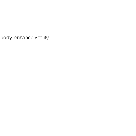
ody, enhance vitality, 