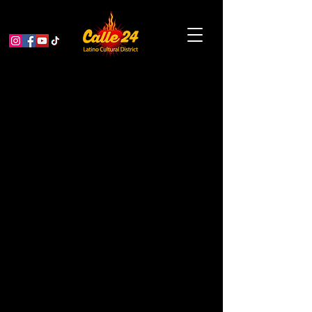
Gray Area Grand