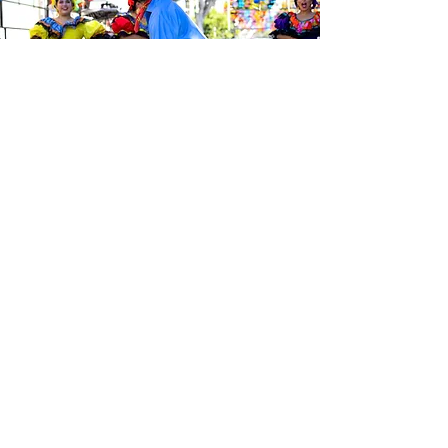
Sé el primero en enterarte de las
últimas noticias de Calle 24.
Suscríbete a nuestro boletín
gratuito y asegúrate de seguirnos
en las redes sociales a través de
nuestras diferentes plataformas.
Subscribe to our 
newsletter • Don’t 