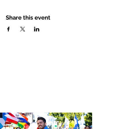
Share this event