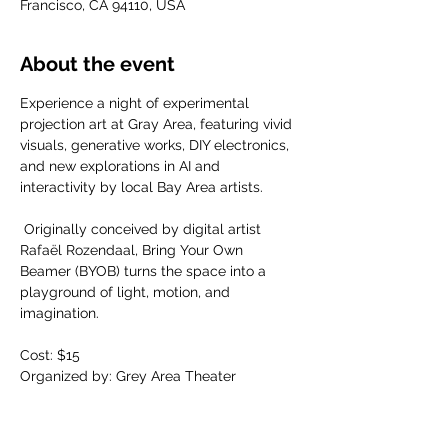
Francisco, CA 94110, USA
About the event
​Experience a night of experimental 
projection art at Gray Area, featuring vivid 
visuals, generative works, DIY electronics, 
and new explorations in AI and 
interactivity by local Bay Area artists.
​ Originally conceived by digital artist 
Rafaël Rozendaal, Bring Your Own 
Beamer (BYOB) turns the space into a 
playground of light, motion, and 
imagination.
Cost: $15
Organized by: Grey Area Theater