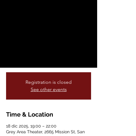
Theater: BYOB
(Bring Your Own
Beamer) Pop-Up
Projector Show
jue, 18 dic
  |  
Grey Area Theater
Bring Your Own Beamer returns!
Registration is closed
See other events
Time & Location
18 dic 2025, 19:00 – 22:00
Grey Area Theater, 2665 Mission St, San