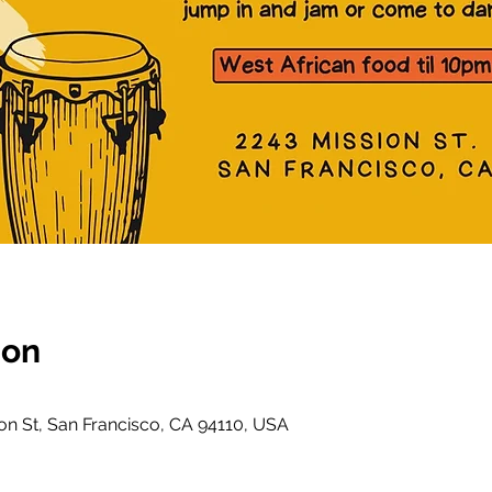
ion
on St, San Francisco, CA 94110, USA