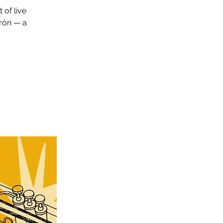
 of live
irón — a