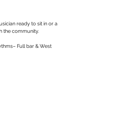
cian ready to sit in or a 
ith the community.
ythms– Full bar & West 