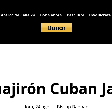
Acerca de Calle 24
Dona ahora
Descubre
Involúcrate
Donar
ajirón Cuban 
dom, 24 ago
  |  
Bissap Baobab