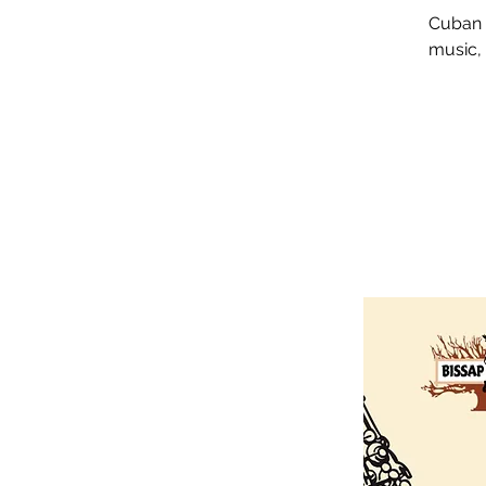
Cuban J
music, 