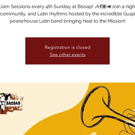
am Sessions every 4th Sunday at Bissap! 🎶💃🏽🎺Join a night
community, and Latin rhythms hosted by the incredible Guaj
powerhouse Latin band bringing heat to the Mission!
Registration is closed
See other events