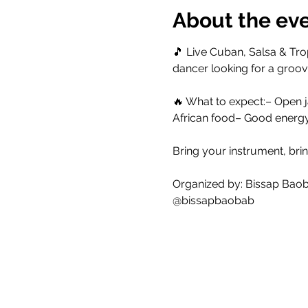
About the ev
🎵 Live Cuban, Salsa & Trop
dancer looking for a groove
🔥 What to expect:– Open j
African food– Good energ
Bring your instrument, brin
Organized by: Bissap Bao
@bissapbaobab