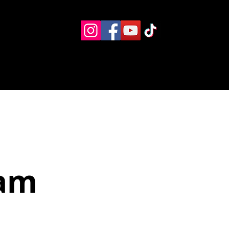
Eventos
Recursos alternos
Contacto
Boletín
Jam