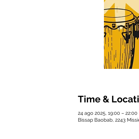
Time & Locat
24 ago 2025, 19:00 – 22:00
Bissap Baobab, 2243 Missi