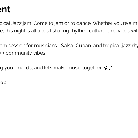
ent
ical Jazz jam. Come to jam or to dance! Whether you’re a musi
, this night is all about sharing rhythm, culture, and vibes w
am session for musicians– Salsa, Cuban, and tropical jazz rh
y + community vibes
g your friends, and let’s make music together. 🎷🎶
bab