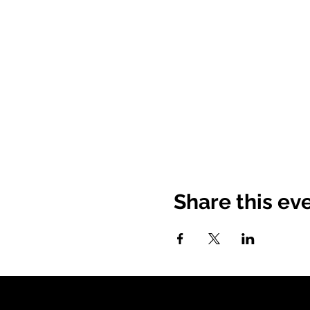
Share this ev