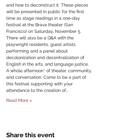
and how to deconstruct it. These pieces 
will be presented in public for the first 
time as stage readings in a one-day 
festival at the Brava theater (San 
Francisco) on Saturday, November 5.
There will also be a Q&A with the 
playwright residents, guest artists 
performing and a panel about 
decolonization and decentralization of 
English in the arts, and language justice.
A whole afternoon* of theater, community, 
and conversation. Come to be a part of 
this festival supporting with your 
attendance to the creation of…
Read More >
Share this event