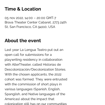
Time & Location
05 nov 2022, 14:00 – 20:00 GMT-7
Brava Theater Center Cabaret, 2773 24th
St, San Francisco, CA 94110, USA
About the event
Last year La Lengua Teatro put out an 
open call for submissions for a 
playwriting residency in collaboration 
with AlterTheater, called Historias de 
Descolonización/Decolonization Stories. 
With the chosen applicants, the 2022 
cohort was formed. They were entrusted 
with the commission of short plays in 
various languages (Spanish, English, 
Spanglish, and Native languages of the 
Americas) about the impact that 
colonization still has on our communities 