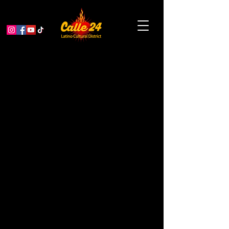
Historias de