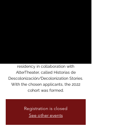
Descolonización |
Decolonization
Stories Festival
sáb, 05 nov
  |  
Brava Theater Center
Cabaret
Last year La Lengua Teatro put out an
open call for submissions for a playwriting
residency in collaboration with
AlterTheater, called Historias de
Descolonización/Decolonization Stories.
With the chosen applicants, the 2022
cohort was formed.
Registration is closed
See other events