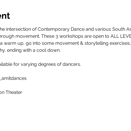
ent
 the intersection of Contemporary Dance and various South As
es through movement. These 3 workshops are open to ALL LEVE
h a warm up, go into some movement & storytelling exercises, 
y, ending with a cool down.
ailable for varying degrees of dancers.
_amitdances
on Theater