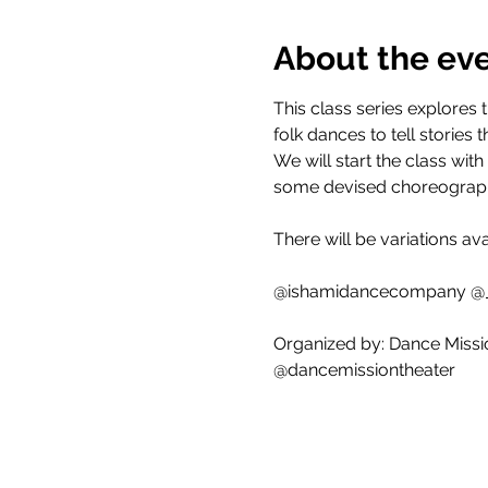
About the ev
This class series explores
folk dances to tell stori
We will start the class wit
some devised choreograph
There will be variations av
@ishamidancecompany @
Organized by: Dance Missi
@dancemissiontheater