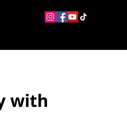
Eventos
Recursos alternos
Contacto
Boletín
y with