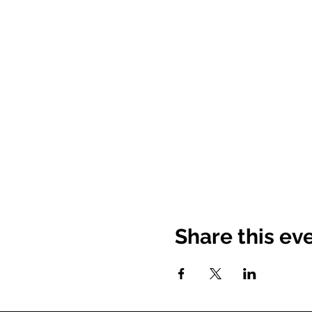
Share this ev