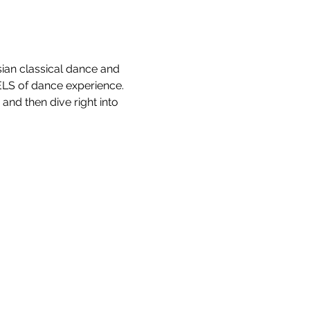
ian classical dance and 
LS of dance experience. 
and then dive right into 