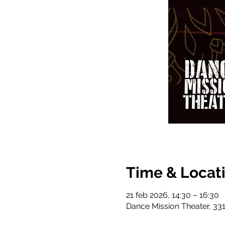
Time & Locat
21 feb 2026, 14:30 – 16:30
Dance Mission Theater, 331