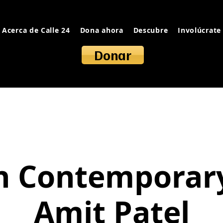
Acerca de Calle 24
Dona ahora
Descubre
Involúcrate
Donar
n Contemporar
Amit Patel