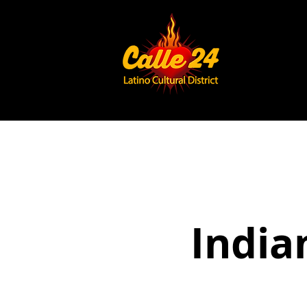
India