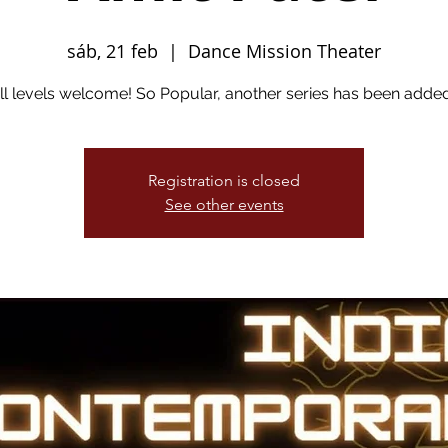
sáb, 21 feb
  |  
Dance Mission Theater
ll levels welcome! So Popular, another series has been added
Registration is closed
See other events