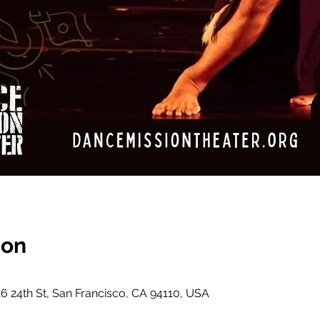
ion
6 24th St, San Francisco, CA 94110, USA