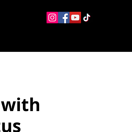
Eventos
Recursos alternos
Contacto
Boletín
 with
tus