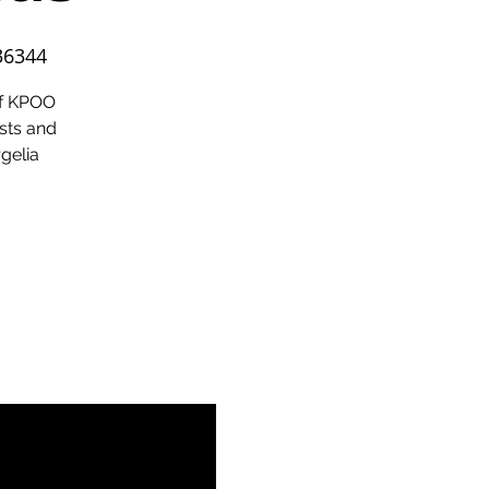
36344
of KPOO
sts and
rgelia