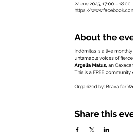
22 ene 2025, 17:00 – 18:00
https://www.facebook.co
About the ev
Indómitas is a live monthl
untamable voices of fierce 
Argelia Matus, 
an Oaxacan 
This is a FREE community e
Organized by: Brava for W
Share this ev