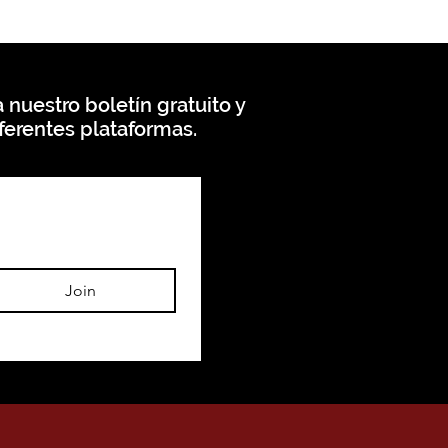
 nuestro boletín gratuito y
ferentes plataformas.
Join