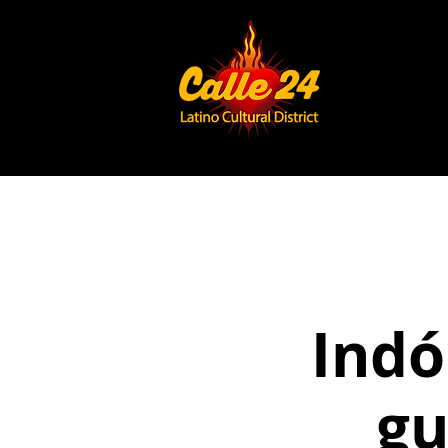
Indó
gu