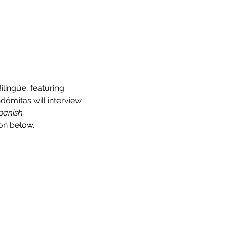
lingüe, featuring 
dómitas will interview 
panish.
on below.