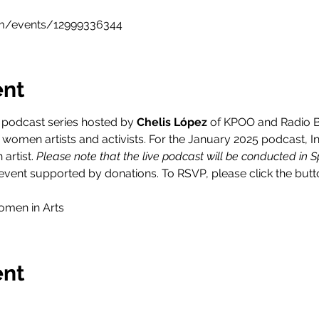
m/events/12999336344
ent
y podcast series hosted by 
Chelis López 
of KPOO and Radio Bi
women artists and activists. For the January 2025 podcast, In
artist. 
Please note that the live podcast will be conducted in S
vent supported by donations. To RSVP, please click the butt
omen in Arts
ent