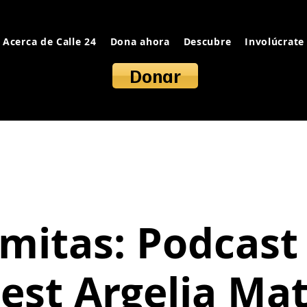
Acerca de Calle 24
Dona ahora
Descubre
Involúcrate
Donar
mitas: Podcast
est Argelia Ma