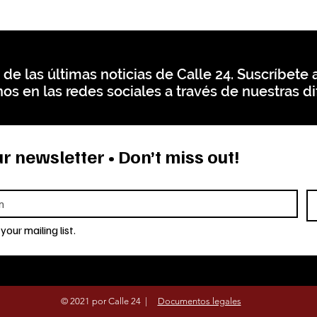
 de las últimas noticias de Calle 24. Suscríbete a
os en las redes sociales a través de nuestras di
r newsletter • Don’t miss out!
your mailing list.
© 2021 por Calle 24 |
Documentos legales