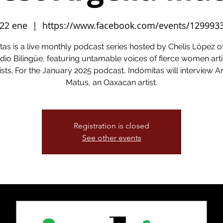
 22 ene
  |  
https://www.facebook.com/events/129993
tas is a live monthly podcast series hosted by Chelis López 
dio Bilingüe, featuring untamable voices of fierce women arti
ists. For the January 2025 podcast, Indómitas will interview A
Matus, an Oaxacan artist.
Registration is closed
See other events