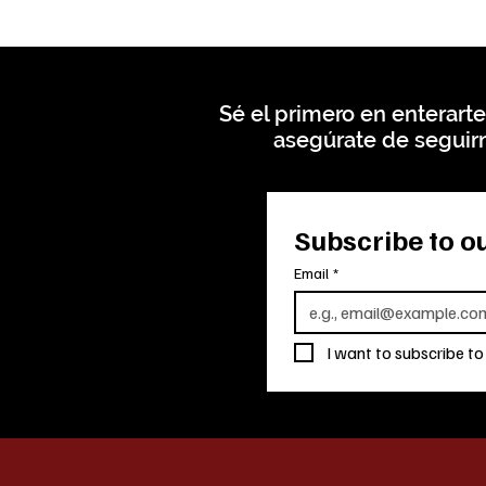
Sé el primero en enterarte
asegúrate de seguirn
Subscribe to ou
Email
*
I want to subscribe to 