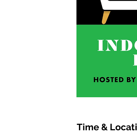
Time & Locat