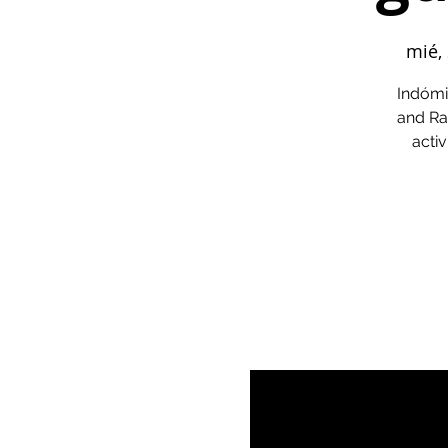
mié,
Indómi
and Ra
activ