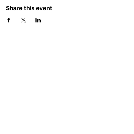
Share this event