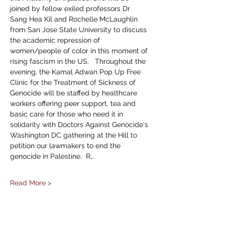
joined by fellow exiled professors Dr 
Sang Hea Kil and Rochelle McLaughlin 
from San Jose State University to discuss 
the academic repression of 
women/people of color in this moment of 
rising fascism in the US.   Throughout the 
evening, the Kamal Adwan Pop Up Free 
Clinic for the Treatment of Sickness of 
Genocide will be staffed by healthcare 
workers offering peer support, tea and 
basic care for those who need it in 
solidarity with Doctors Against Genocide's 
Washington DC gathering at the Hill to 
petition our lawmakers to end the 
genocide in Palestine.  R…
Read More >