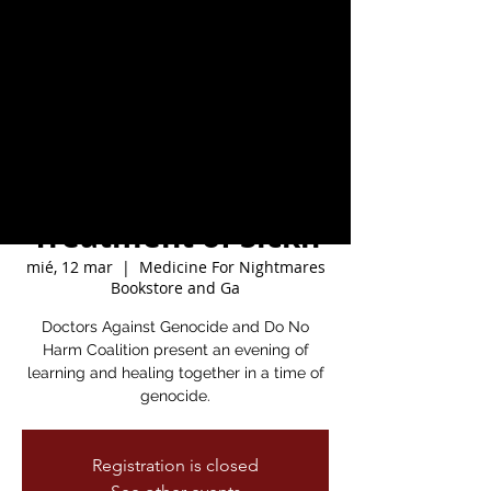
from genocide with
author Rupa Marya
and the Kamal
Adwan Pop-Up Free
Clinic for the
Treatment of Sickn
mié, 12 mar
  |  
Medicine For Nightmares
Bookstore and Ga
Doctors Against Genocide and Do No
Harm Coalition present an evening of
learning and healing together in a time of
genocide.
Registration is closed