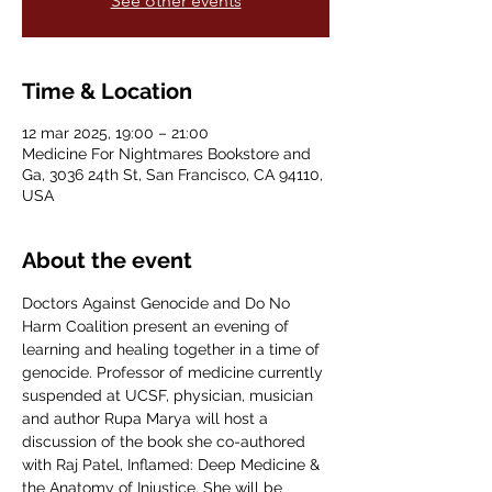
See other events
Time & Location
12 mar 2025, 19:00 – 21:00
Medicine For Nightmares Bookstore and
Ga, 3036 24th St, San Francisco, CA 94110,
USA
About the event
Doctors Against Genocide and Do No 
Harm Coalition present an evening of 
learning and healing together in a time of 
genocide. Professor of medicine currently 
suspended at UCSF, physician, musician 
and author Rupa Marya will host a 
discussion of the book she co-authored 
with Raj Patel, Inflamed: Deep Medicine & 
the Anatomy of Injustice. She will be 