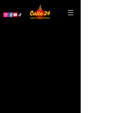
Inflamed and sick