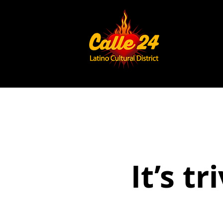
It’s tr