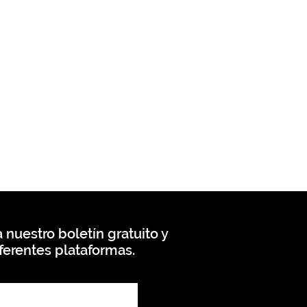
 nuestro boletín gratuito y
ferentes plataformas.