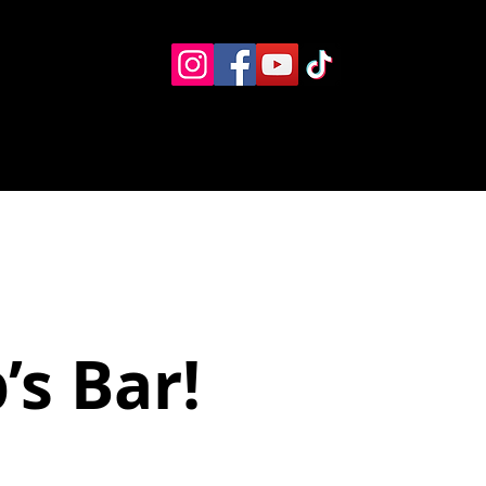
Eventos
Recursos alternos
Contacto
Boletín
p’s Bar!