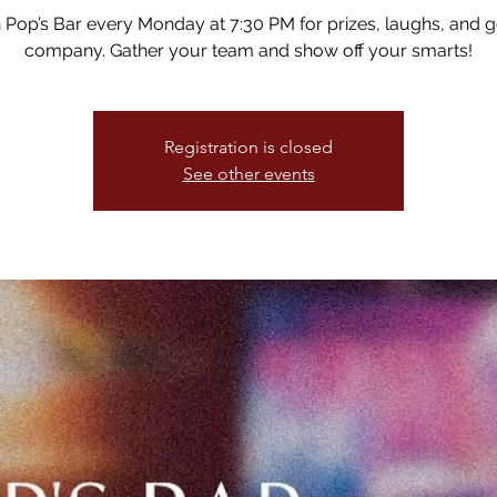
n Pop’s Bar every Monday at 7:30 PM for prizes, laughs, and 
company. Gather your team and show off your smarts!
Registration is closed
See other events