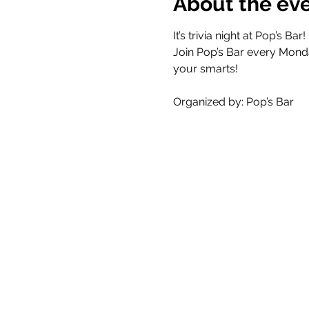
About the ev
It’s trivia night at Pop’s Bar! 
Join Pop’s Bar every Mond
your smarts!
Organized by: Pop’s Bar