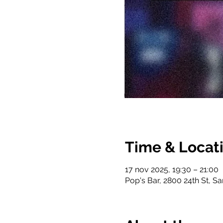
Time & Locat
17 nov 2025, 19:30 – 21:00
Pop's Bar, 2800 24th St, S