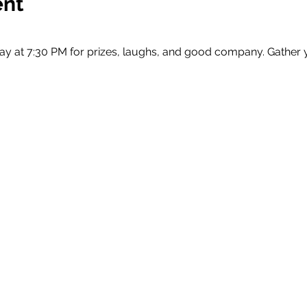
ent
ay at 7:30 PM for prizes, laughs, and good company. Gather 