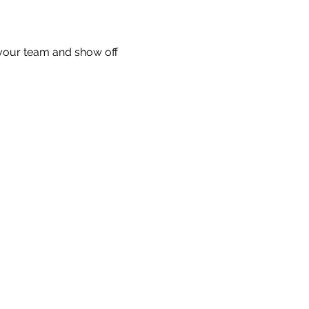
your team and show off 