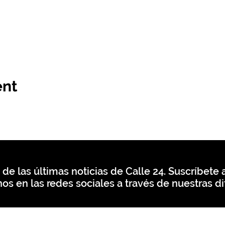
ent
 de las últimas noticias de Calle 24. Suscríbete a
os en las redes sociales a través de nuestras di