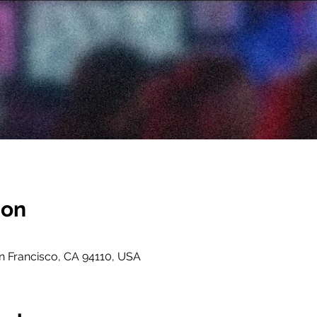
ion
an Francisco, CA 94110, USA