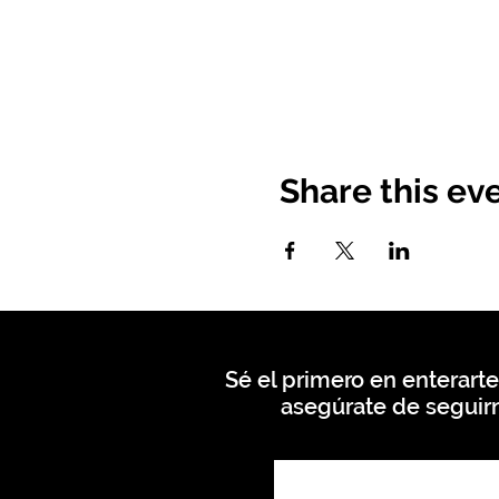
Share this ev
Sé el primero en enterarte
asegúrate de seguirn