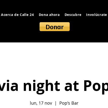
Acerca de Calle 24
Dona ahora
Descubre
Involúcrate
Donar
ivia night at Po
lun, 17 nov
  |  
Pop's Bar