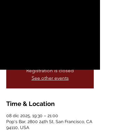
Pop’s Bar!
lun, 08 dic
  |  
Pop's Bar
Join Pop’s Bar every Monday at 7:30 PM
for prizes, laughs, and good company.
Gather your team and show off your
smarts!
Registration is closed
See other events
Time & Location
08 dic 2025, 19:30 – 21:00
Pop's Bar, 2800 24th St, San Francisco, CA
94110, USA