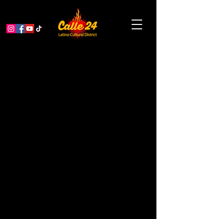
It’s trivia night at