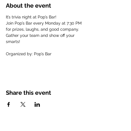
About the event
It’s trivia night at Pop’s Bar! 
Join Pop’s Bar every Monday at 7:30 PM 
for prizes, laughs, and good company. 
Gather your team and show off your 
smarts!
Organized by: Pop’s Bar
Share this event