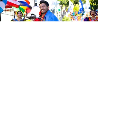
Sé el primero en enterarte de las
últimas noticias de Calle 24.
Suscríbete a nuestro boletín
gratuito y asegúrate de seguirnos
en las redes sociales a través de
nuestras diferentes plataformas.
Subscribe to our 