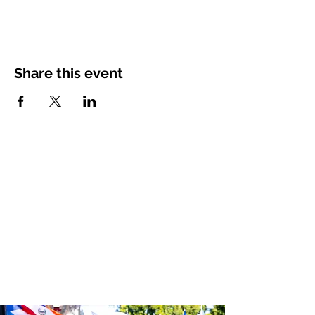
Share this event