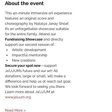
About the event
This 40-minute immersive art experience 
features an original score and 
choreography by Natalya Janay Shoaf. 
It’s an unforgettable showcase suitable 
for the entire family. Attend our 
Fundraising Showcase
 and directly 
support our second season of:
Artistic development
Impactful mentorship
New creations
Secure your spot now
—support 
Ja’LUUM’s future and our art! All 
donations, large or small, will make a 
difference and help us ot reach out goal. 
We look forward to seeing you there.
Learn more about Ja’LUUM at: 
www.jaluum.org
Read More >