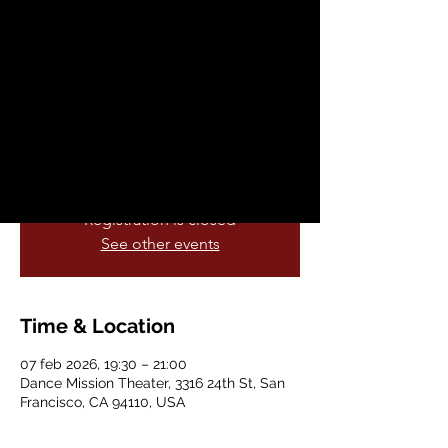
Fundraising
Performance!
sáb, 07 feb
  |  
Dance Mission Theater
Experience the enchanting world of
Ja’LUUM!
Registration is closed
See other events
Time & Location
07 feb 2026, 19:30 – 21:00
Dance Mission Theater, 3316 24th St, San
Francisco, CA 94110, USA