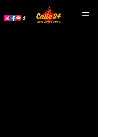
Ja’LUUM