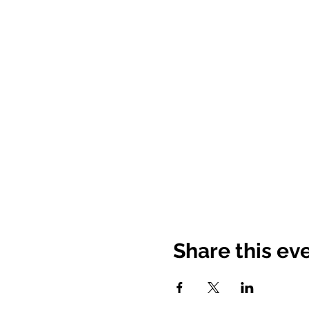
Share this ev