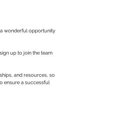
a wonderful opportunity 
sign up to join the team 
nships, and resources, so 
 to ensure a successful 