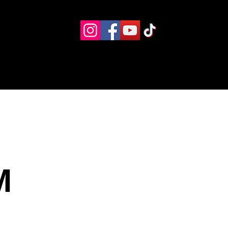
Eventos
Recursos alternos
Contacto
Boletín
M