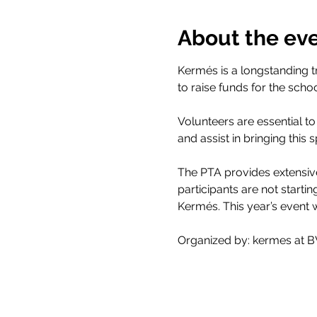
About the ev
Kermés is a longstanding 
to raise funds for the scho
Volunteers are essential to
and assist in bringing this s
The PTA provides extensive 
participants are not starti
Kermés. This year’s event 
Organized by: kermes at