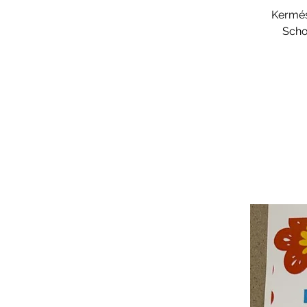
Kermés
Scho