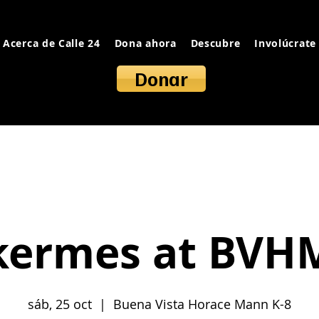
Acerca de Calle 24
Dona ahora
Descubre
Involúcrate
Donar
kermes at BVH
sáb, 25 oct
  |  
Buena Vista Horace Mann K-8