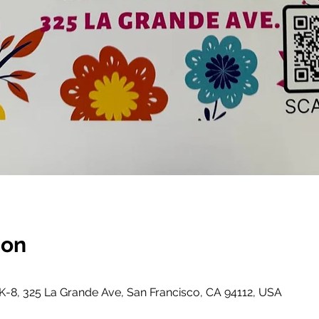
ion
-8, 325 La Grande Ave, San Francisco, CA 94112, USA