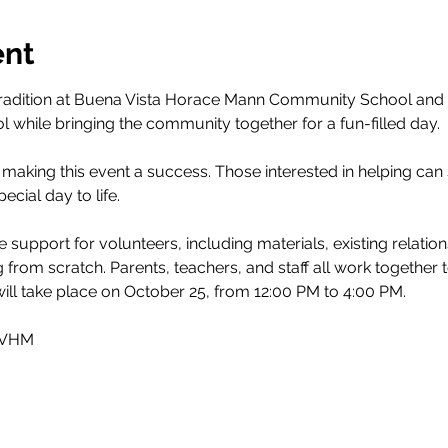
ent
tradition at Buena Vista Horace Mann Community School and 
ol while bringing the community together for a fun-filled day.
 making this event a success. Those interested in helping can 
pecial day to life.
support for volunteers, including materials, existing relatio
ng from scratch. Parents, teachers, and staff all work together
will take place on October 25, from 12:00 PM to 4:00 PM.
 BVHM