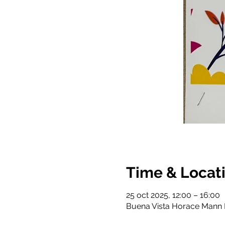
Time & Locat
25 oct 2025, 12:00 – 16:00
Buena Vista Horace Mann K