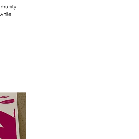
mmunity
while