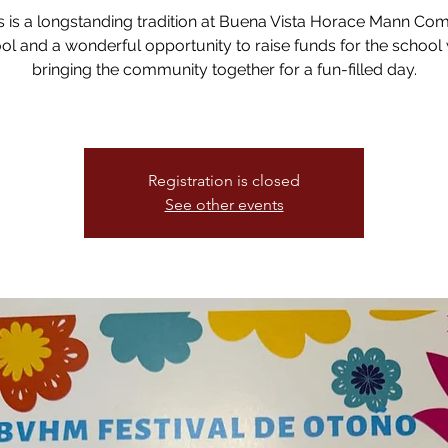
 is a longstanding tradition at Buena Vista Horace Mann Co
ol and a wonderful opportunity to raise funds for the school 
bringing the community together for a fun-filled day.
Registration is closed
See other events