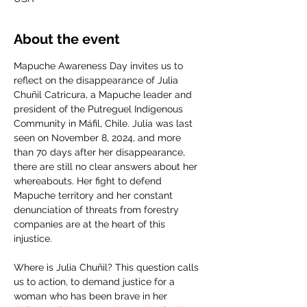
About the event
Mapuche Awareness Day invites us to 
reflect on the disappearance of Julia 
Chuñil Catricura, a Mapuche leader and 
president of the Putreguel Indigenous 
Community in Máfil, Chile. Julia was last 
seen on November 8, 2024, and more 
than 70 days after her disappearance, 
there are still no clear answers about her 
whereabouts. Her fight to defend 
Mapuche territory and her constant 
denunciation of threats from forestry 
companies are at the heart of this 
injustice.
Where is Julia Chuñil? This question calls 
us to action, to demand justice for a 
woman who has been brave in her 