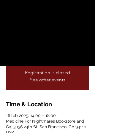
Awareness Day
dom, 16 feb
  |  
Medicine For Nightmares
Bookstore and Ga
Join Medicine Nightmares for an in-person
reading by the author of Palestine 1492: A
Report Back on the resistances and
rebellions in the 500-year struggle for life.
Registration is closed
See other events
Time & Location
16 feb 2025, 14:00 – 18:00
Medicine For Nightmares Bookstore and
Ga, 3036 24th St, San Francisco, CA 94110,
USA