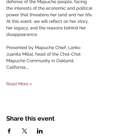
defense of the Mapuche people, facing 
the interests of the economic and political 
power that threatens her land and her life. 
At this event, we will reflect on her story, 
her legacy, and the reasons behind her 
disappearance.
Presented by Mapuche Chief, Lonko 
Juanita Millal, head of the Chol-Chol 
Mapuche Community in Oakland, 
California.…
Read More >
Share this event