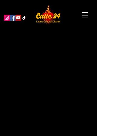
Mapuche