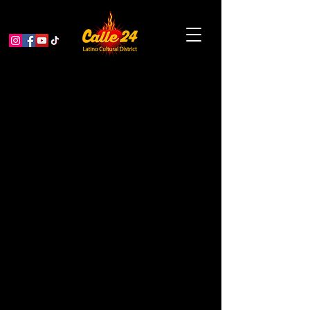
MCCLA: Elders