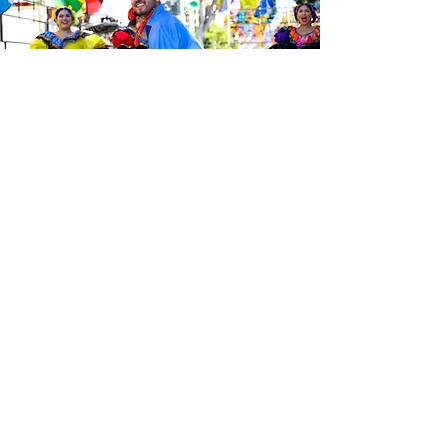
Sé el primero en enterarte de las
últimas noticias de Calle 24.
Suscríbete a nuestro boletín
gratuito y asegúrate de seguirnos
en las redes sociales a través de
nuestras diferentes plataformas.
Subscribe to our 