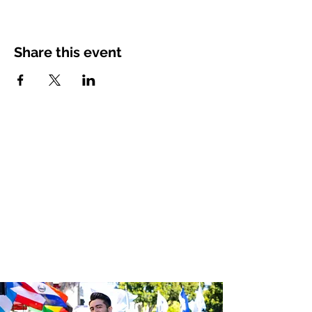
Share this event