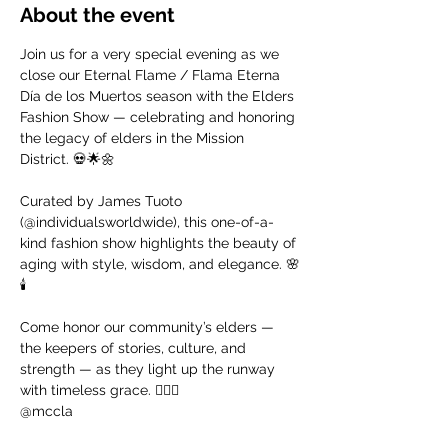
About the event
Join us for a very special evening as we 
close our Eternal Flame / Flama Eterna 
Día de los Muertos season with the Elders 
Fashion Show — celebrating and honoring 
the legacy of elders in the Mission 
District. 💀🌟🌼
Curated by James Tuoto 
(@individualsworldwide), this one-of-a-
kind fashion show highlights the beauty of 
aging with style, wisdom, and elegance. 🌸
🕯️
Come honor our community’s elders — 
the keepers of stories, culture, and 
strength — as they light up the runway 
with timeless grace. ❤️‍🔥🐆
@mccla