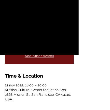
Fashion Show
vie, 21 nov
  |  
Mission Cultural Center for
Latino Arts
Elders Fashion Show – Celebrating
Wisdom, Style & Legacy ✊🏽✨❤️‍🔥🙌
Registration is closed
See other events
Time & Location
21 nov 2025, 18:00 – 20:00
Mission Cultural Center for Latino Arts,
2868 Mission St, San Francisco, CA 94110,
USA