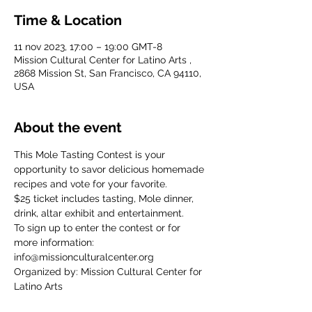
Time & Location
11 nov 2023, 17:00 – 19:00 GMT-8
Mission Cultural Center for Latino Arts ,
2868 Mission St, San Francisco, CA 94110,
USA
About the event
This Mole Tasting Contest is your 
opportunity to savor delicious homemade 
recipes and vote for your favorite.
$25 ticket includes tasting, Mole dinner, 
drink, altar exhibit and entertainment. 
To sign up to enter the contest or for 
more information: 
info@missionculturalcenter.org
Organized by: Mission Cultural Center for 
Latino Arts