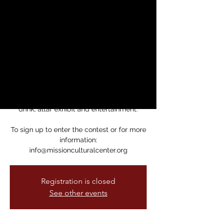
For Contest
sáb, 11 nov
  |  
Mission Cultural Center
for Latino Arts
This Mole Tasting Contest is your
opportunity to savor delicious homemade
recipes and vote for your favorite.
$25 ticket includes tasting, Mole dinner,
drink, altar exhibit and entertainment.
To sign up to enter the contest or for more
information:
info@missionculturalcenter.org
Registration is closed
See other events