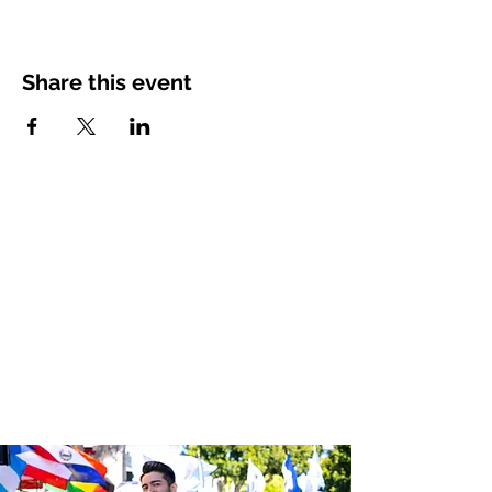
Share this event