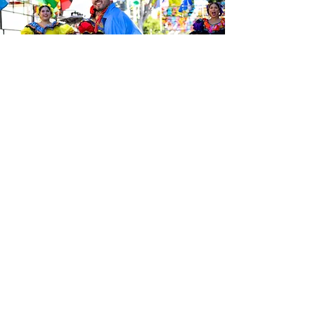
Sé el primero en enterarte de las
últimas noticias de Calle 24.
Suscríbete a nuestro boletín
gratuito y asegúrate de seguirnos
en las redes sociales a través de
nuestras diferentes plataformas.
Subscribe to our 