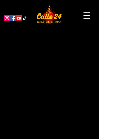
MCCLA Mole to Die