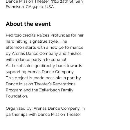
Dance Mission Theater, 3316 24th St, San
Francisco, CA 94110, USA
About the event
Pedroso credits Raíces Profundas for her 
hard hitting, signatrue style. The 
afternoon starts with a new performance 
by Arenas Dance Company and finishes 
with a dance party a lo cubano!
All ticket sales go directly back towards 
supporting Arenas Dance Company.
This project is made possible in part by 
Dance Mission Theater’s Reparations  
Program and the Zellerbach Family 
Foundation.
Organized by: Arenas Dance Company, in 
partnerhips with Dance Mission Theater