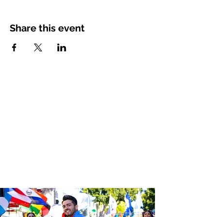
Share this event