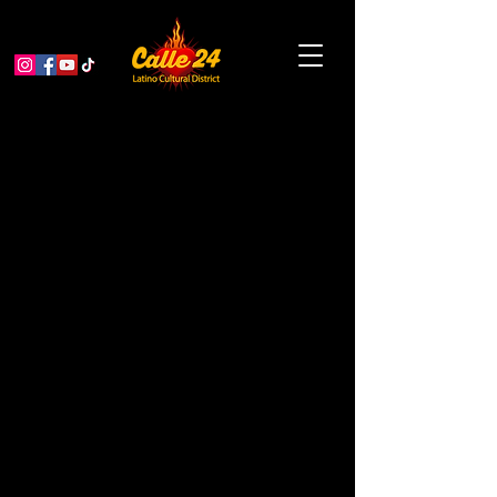
Mis Raíces