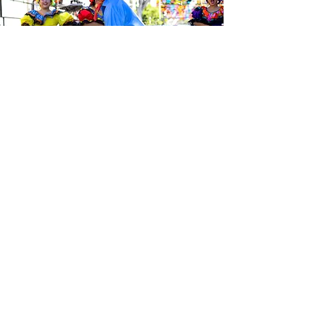
Sé el primero en enterarte de las
últimas noticias de Calle 24.
Suscríbete a nuestro boletín
gratuito y asegúrate de seguirnos
en las redes sociales a través de
nuestras diferentes plataformas.
Subscribe to our 
newsletter • Don’t 