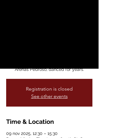
Profundas
dom, 09 nov
  |  
Dance Mission Theater
Join Arenas Dance Company to celebrate
Raíces Profundas’ landmark 50th
anniversary. Raíces Profundas is Havana,
Cuba’s groundbreaking folkloric dance
ccompany, and the company with which
Arenas’ director and founder, Susana
Arenas Pedroso, danced for years.
Registration is closed
See other events
Time & Location
09 nov 2025, 12:30 – 15:30